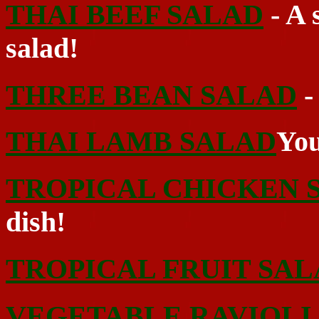
THAI BEEF SALAD
- A 
salad!
THREE BEAN SALAD
-
THAI LAMB SALAD
You
TROPICAL CHICKEN 
dish!
TROPICAL FRUIT SA
VEGETABLE RAVIOLI