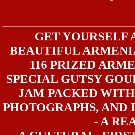
GET YOURSELF 
BEAUTIFUL ARMEN
116 PRIZED ARME
SPECIAL GUTSY GOU
JAM PACKED WITH
PHOTOGRAPHS, AND 
- A RE