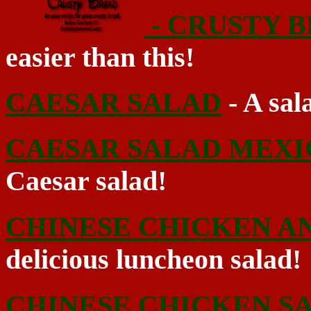
- CRUSTY 
easier than this!
CAESAR SALAD
- A sal
CAESAR SALAD MEX
Caesar salad!
CHINESE CHICKEN AN
delicious luncheon salad!
CHINESE CHICKEN S