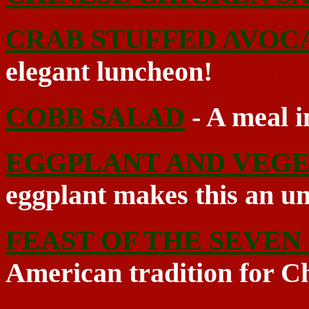
CRAB STUFFED AVOC
elegant luncheon!
COBB SALAD
- A meal in
EGGPLANT AND VEGE
eggplant makes this an un
FEAST OF THE SEVEN 
American tradition for C