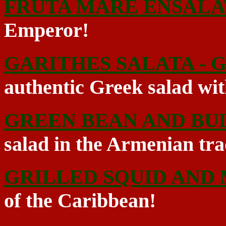
FRUTA MARE ENSALA
Emperor!
GARITHES SALATA - 
authentic Greek salad with
GREEN BEAN AND BU
salad in the Armenian tra
GRILLED SQUID AND
of the Caribbean!