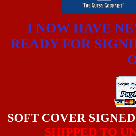
I NOW HAVE N
READY FOR SIGNIN
O
SOFT COVER SIGNE
SHIPPED TO U