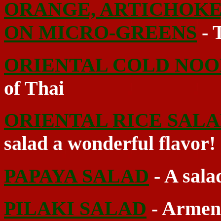
ORANGE, ARTICHOKE
ON MICRO-GREENS
- T
ORIENTAL COLD NOO
of Thai
ORIENTAL RICE SAL
salad a wonderful flavor!
PAPAYA SALAD
- A sala
PILAKI SALAD
- Armeni