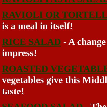
RAVIOLI OR TORTELL
is a meal in itself!
RICE SALAD
- A change 
impress!
ROASTED VEGETABL
vegetables give this Midd
taste!
SEAFOOD SALAD
- The