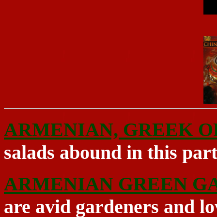
ARMENIAN, GREEK O
salads abound in this par
ARMENIAN GREEN G
are avid gardeners and lo