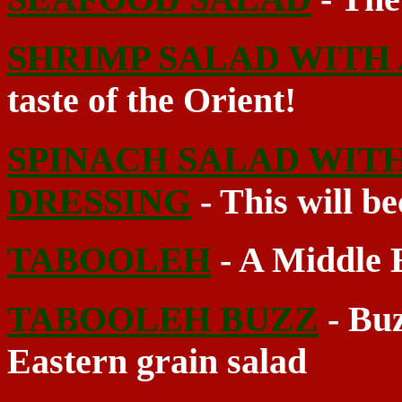
SHRIMP SALAD WITH
taste of the Orient!
SPINACH SALAD WIT
DRESSING
- This will be
TABOOLEH
- A Middle E
TABOOLEH BUZZ
- Buz
Eastern grain salad