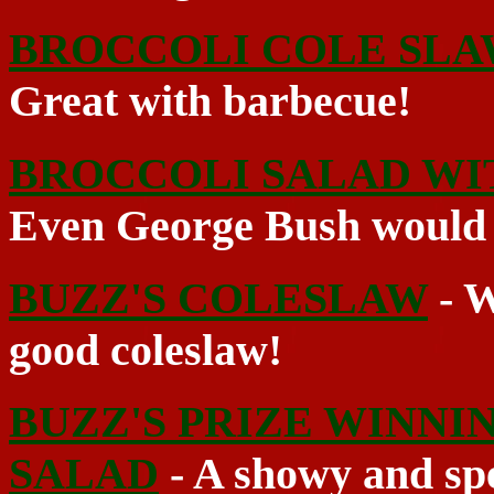
BROCCOLI COLE SLA
Great with barbecue!
BROCCOLI SALAD WI
Even George Bush would l
BUZZ'S COLESLAW
- W
good coleslaw!
BUZZ'S PRIZE WINNI
SALAD
- A showy and spe