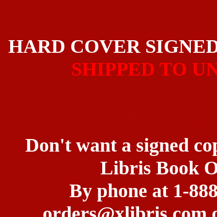
HARD COVER SIGNE
SHIPPED TO U
Don't want a signed co
Libris Book 
By phone at 1-888
orders@xlibris.com o