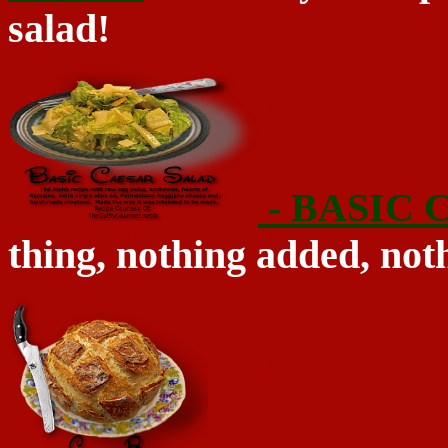
salad!
- BASIC
thing, nothing added, noth