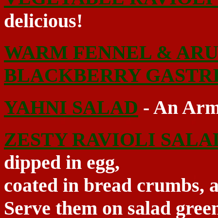
delicious!
WARM FENNEL & ARU
BLACKBERRY GASTR
YAHNI SALAD
- An Arm
ZESTY RAVIOLI SALA
dipped in egg,
coated in bread crumbs, an
Serve them on salad green