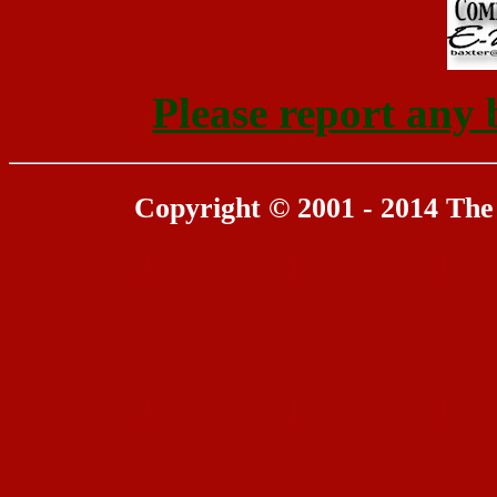
Please report any 
Copyright © 2001 - 2014 The