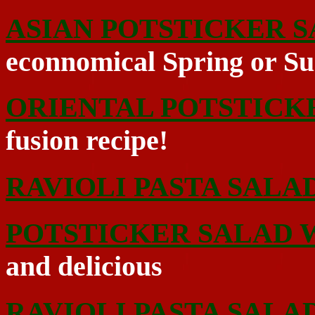
ASIAN POTSTICKER 
econnomical Spring or S
ORIENTAL POTSTICK
fusion recipe!
RAVIOLI PASTA SALA
POTSTICKER SALAD W
and delicious
RAVIOLI PASTA SALA