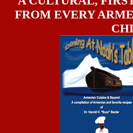
A CULTURAL, FIRST
FROM EVERY ARME
CH