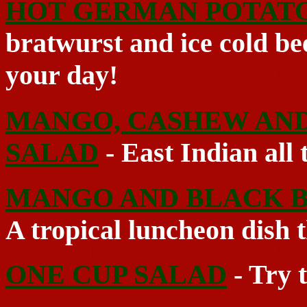
HOT GERMAN POTAT
bratwurst and ice cold be
your day!
MANGO, CASHEW AND
SALAD
- East Indian all 
MANGO AND BLACK B
A tropical luncheon dish t
ONE CUP SALAD
- Try t