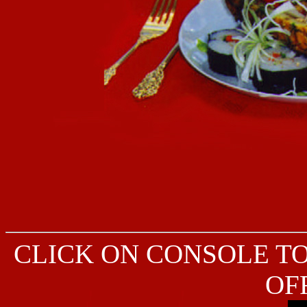
CLICK ON CONSOLE T
OF