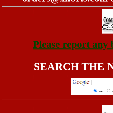
Please report any 
SEARCH THE 
Web