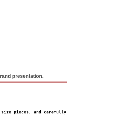
grand presentation.
size pieces, and carefully
