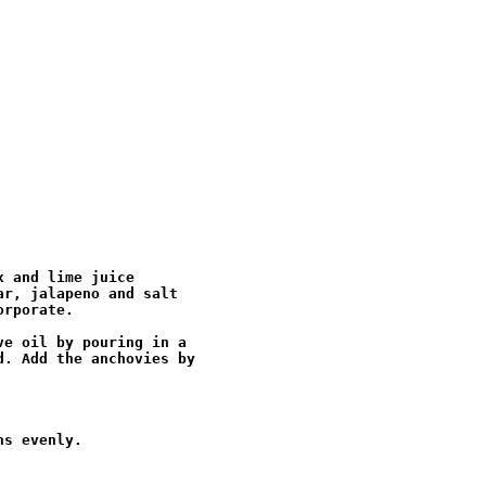
 and lime juice

r, jalapeno and salt

rporate.

e oil by pouring in a

. Add the anchovies by

s evenly.
