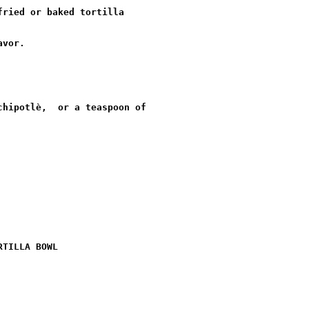
ried or baked tortilla

vor.

hipotlè,  or a teaspoon of

TILLA BOWL
