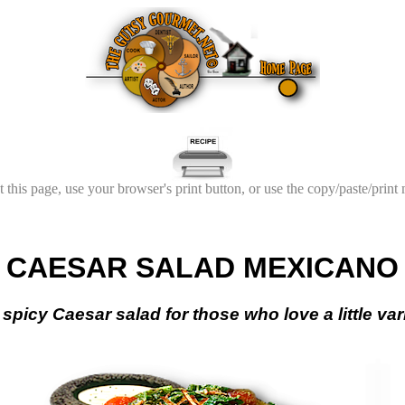
t this page, use your browser's print button, or use the copy/paste/print
CAESAR SALAD MEXICANO
spicy Caesar salad for those who love a little varie