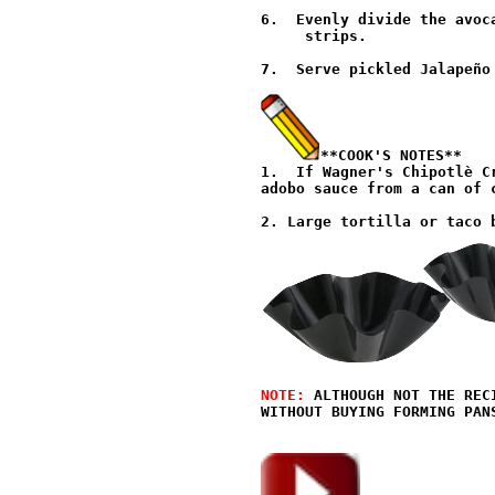
6.  Evenly divide the avoc
     strips.

7.  Serve pickled Jalapeño
**COOK'S NOTES**
1.  If Wagner's Chipotlè C
adobo sauce from a can of 
NOTE: 
ALTHOUGH NOT THE REC
WITHOUT BUYING FORMING PANS