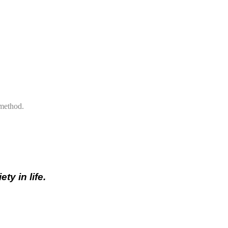
 method.
ty in life.