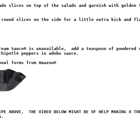
ado slices on top of the salads and garnish with golden f
 round slices on the side for a little extra kick and fla
ream Sauce® is unavailable,  add a teaspoon of powdered c
chipotlè peppers in adobo sauce.

IPE ABOVE,  THE VIDEO BELOW MIGHT BE OF HELP MAKING A TOR
.
