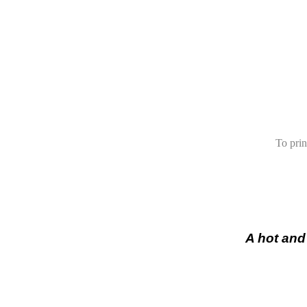
To prin
A hot and 