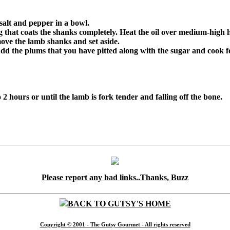
salt and pepper in a bowl.
g that coats the shanks completely. Heat the oil over medium-high 
ove the lamb shanks and set aside.
dd the plums that you have pitted along with the sugar and cook f
 2 hours or until the lamb is fork tender and falling off the bone.
Please report any bad links..Thanks, Buzz
BACK TO GUTSY'S HOME
Copyright © 2001 - The Gutsy Gourmet - All rights reserved