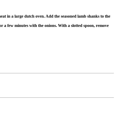
heat in a large dutch oven. Add the seasoned lamb shanks to the
or a few minutes with the onions. With a slotted spoon, remove