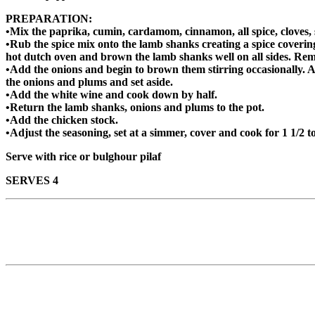
PREPARATION:
•Mix the paprika, cumin, cardamom, cinnamon, all spice, cloves, 
•Rub the spice mix onto the lamb shanks creating a spice coverin
hot dutch oven and brown the lamb shanks well on all sides. Rem
•Add the onions and begin to brown them stirring occasionally. A
the onions and plums and set aside.
•Add the white wine and cook down by half.
•Return the lamb shanks, onions and plums to the pot.
•Add the chicken stock.
•Adjust the seasoning, set at a simmer, cover and cook for 1 1/2 to
Serve with rice or bulghour pilaf
SERVES 4