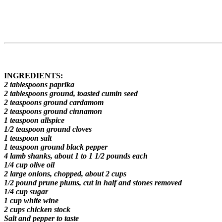
INGREDIENTS:
2 tablespoons paprika
2 tablespoons ground, toasted cumin seed
2 teaspoons ground cardamom
2 teaspoons ground cinnamon
1 teaspoon allspice
1/2 teaspoon ground cloves
1 teaspoon salt
1 teaspoon ground black pepper
4 lamb shanks, about 1 to 1 1/2 pounds each
1/4 cup olive oil
2 large onions, chopped, about 2 cups
1/2 pound prune plums, cut in half and stones removed
1/4 cup sugar
1 cup white wine
2 cups chicken stock
Salt and pepper to taste