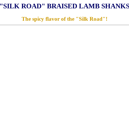
"SILK ROAD" BRAISED LAMB SHANK
The spicy flavor of the "Silk Road"!