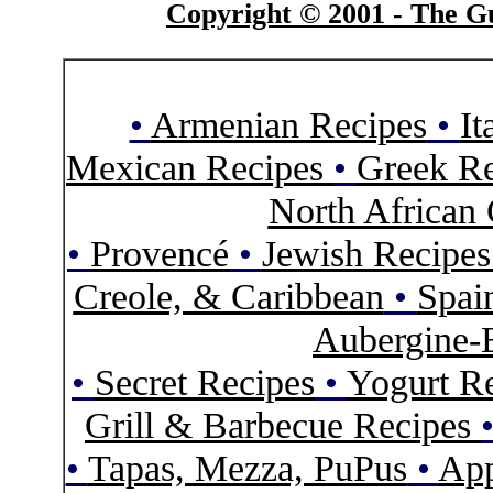
Copyright © 2001 - The Gu
•
Armenian Recipes
•
It
Mexican Recipes
•
Greek Re
North African 
•
Provencé
•
Jewish Recipe
Creole, & Caribbean
•
Spai
Aubergine-
•
Secret Recipes
•
Yogurt R
Grill & Barbecue Recipes
•
Tapas, Mezza, PuPus
•
App