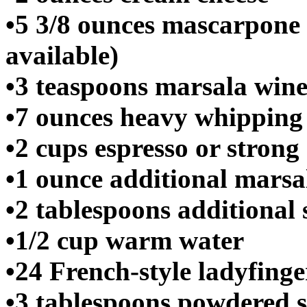
•5 3/8 ounces mascarpone 
available)
•3 teaspoons marsala win
•7 ounces heavy whippin
•2 cups espresso or strong 
•1 ounce additional marsa
•2 tablespoons additional
•1/2 cup warm water
•24 French-style ladyfinge
•3 tablespoons powdered 