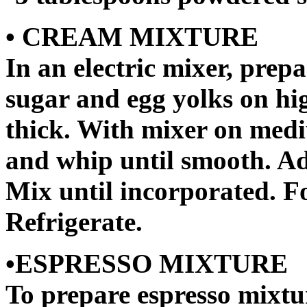
• CREAM MIXTURE
In an electric mixer, pre
sugar and egg yolks on hi
thick. With mixer on med
and whip until smooth. A
Mix until incorporated. F
Refrigerate.
•ESPRESSO MIXTURE
To prepare espresso mixtu