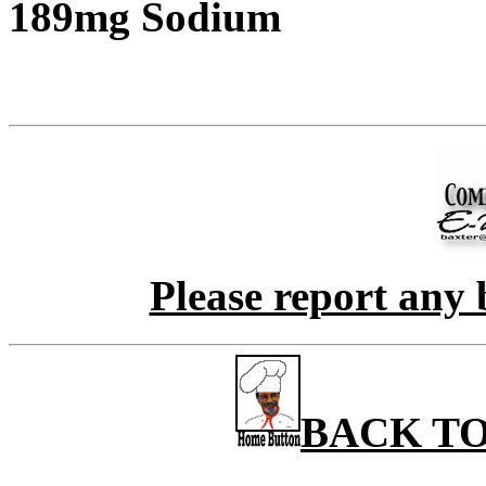
189mg Sodium
Please report any 
BACK TO