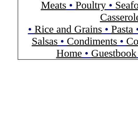
Meats
•
Poultry
•
Seaf
Casserol
•
Rice and Grains
•
Pasta
Salsas
•
Condiments
•
Co
Home
•
Guestbook