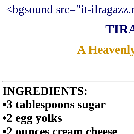
<bgsound src="it-ilragazz.
TIR
A Heavenly 
INGREDIENTS:
•3 tablespoons sugar
•2 egg yolks
•2 ounces cream cheese