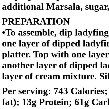
additional Marsala, sugar
PREPARATION
•To assemble, dip ladyfing
one layer of dipped ladyfi
platter. Top with one laye
another layer of dipped la
layer of cream mixture. Si
Per serving: 743 Calories
fat); 13g Protein; 61g Ca