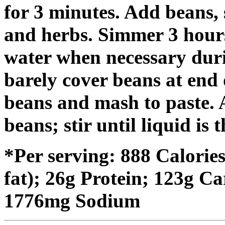
for 3 minutes. Add beans, 
and herbs. Simmer 3 hours
water when necessary dur
barely cover beans at end
beans and mash to paste.
beans; stir until liquid is 
*Per serving: 888 Calorie
fat); 26g Protein; 123g C
1776mg Sodium