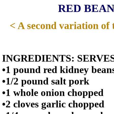
RED BEANS
< A second variation of 
INGREDIENTS: SERVES
•1 pound red kidney bean
•1/2 pound salt pork
•1 whole onion chopped
•2 cloves garlic chopped