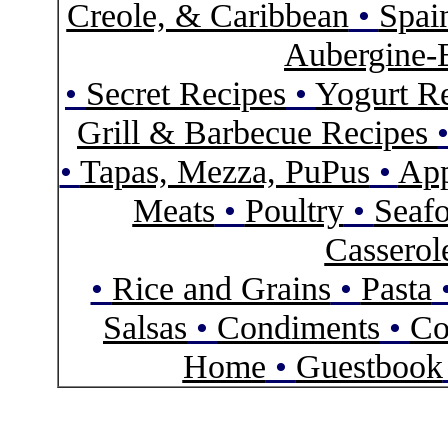
Creole, & Caribbean
•
Spai
Aubergine-
•
Secret Recipes
•
Yogurt R
Grill & Barbecue Recipes
•
Tapas, Mezza, PuPus
•
App
Meats
•
Poultry
•
Seaf
Casserol
•
Rice and Grains
•
Pasta
Salsas
•
Condiments
•
Co
Home
•
Guestbook