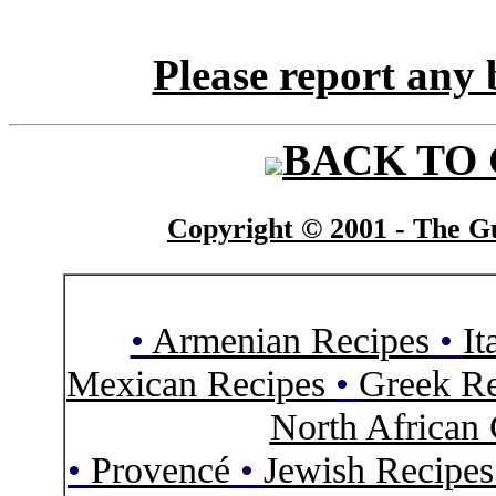
Please report any 
BACK TO
Copyright © 2001 - The Gu
•
Armenian Recipes
•
It
Mexican Recipes
•
Greek Re
North African 
•
Provencé
•
Jewish Recipe