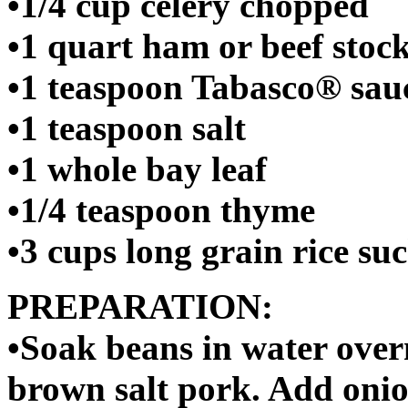
•1/4 cup celery chopped
•1 quart ham or beef stoc
•1 teaspoon Tabasco® sau
•1 teaspoon salt
•1 whole bay leaf
•1/4 teaspoon thyme
•3 cups long grain rice 
PREPARATION:
•Soak beans in water over
brown salt pork. Add onion