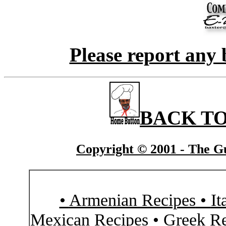
Please report any 
BACK TO
Copyright © 2001 - The Gu
•
Armenian Recipes
•
It
Mexican Recipes
•
Greek Re