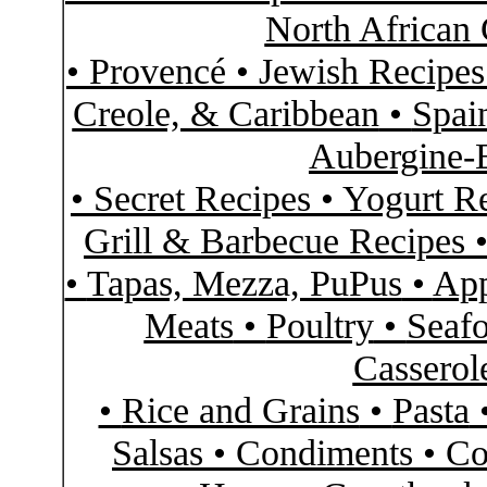
North African 
•
Provencé
•
Jewish Recipe
Creole, & Caribbean
•
Spai
Aubergine-
•
Secret Recipes
•
Yogurt R
Grill & Barbecue Recipes
•
Tapas, Mezza, PuPus
•
App
Meats
•
Poultry
•
Seaf
Casserol
•
Rice and Grains
•
Pasta
Salsas
•
Condiments
•
Co