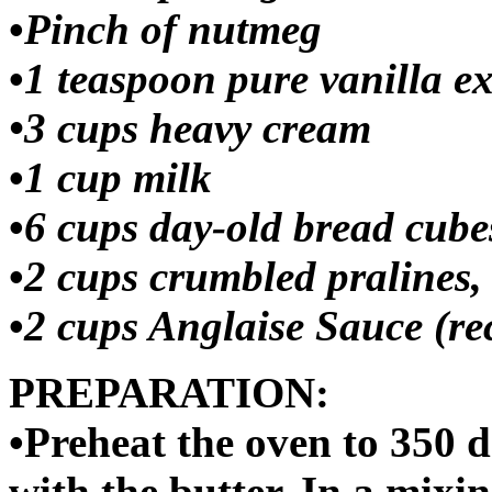
•
Pinch of nutmeg
•
1 teaspoon pure vanilla ex
•
3 cups heavy cream
•
1 cup milk
•
6 cups day-old bread cube
•
2 cups crumbled pralines, 
•
2 cups Anglaise Sauce (rec
PREPARATION:
•Preheat the oven to 350 d
with the butter. In a mixi