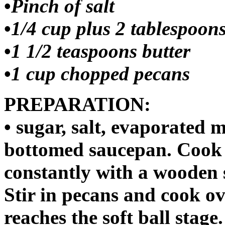
•
Pinch of salt
•
1/4 cup plus 2 tablespoon
•
1 1/2 teaspoons butter
•
1 cup chopped pecans
PREPARATION:
• sugar, salt, evaporated 
bottomed saucepan. Cook o
constantly with a wooden s
Stir in pecans and cook o
reaches the soft ball stage