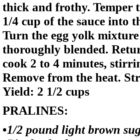
thick and frothy. Temper t
1/4 cup of the sauce into t
Turn the egg yolk mixture 
thoroughly blended. Retur
cook 2 to 4 minutes, stirri
Remove from the heat. Str
Yield: 2 1/2 cups
PRALINES:
•
1/2 pound light brown sug