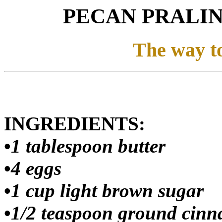
PECAN PRALI
The way to
INGREDIENTS:
•
1 tablespoon butter
•
4 eggs
•
1 cup light brown sugar
•
1/2 teaspoon ground cin