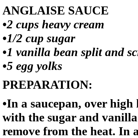
ANGLAISE SAUCE
•
2 cups heavy cream
•
1/2 cup sugar
•
1 vanilla bean split and s
•
5 egg yolks
PREPARATION:
•In a saucepan, over high 
with the sugar and vanill
remove from the heat. In a