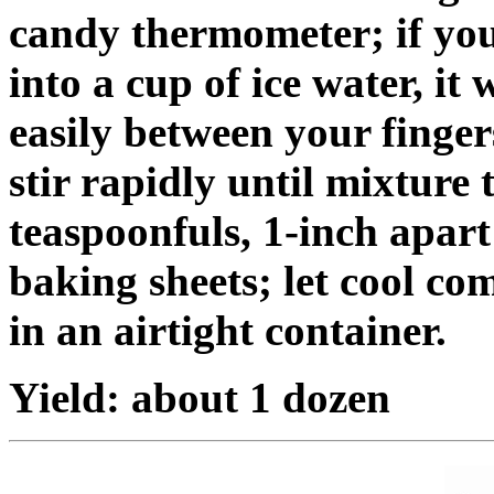
candy thermometer; if you
into a cup of ice water, it 
easily between your finge
stir rapidly until mixture
teaspoonfuls, 1-inch apar
baking sheets; let cool co
in an airtight container.
Yield: about 1 dozen