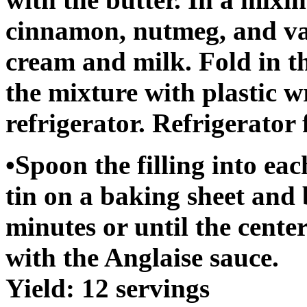
cinnamon, nutmeg, and van
cream and milk. Fold in t
the mixture with plastic w
refrigerator. Refrigerator 
•Spoon the filling into eac
tin on a baking sheet and 
minutes or until the cente
with the Anglaise sauce.
Yield: 12 servings