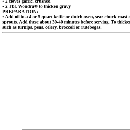
• 2 cloves garlic, crushed
• 2 Tbl. Wondra® to thicken gravy
PREPARATION:
• Add oil to a 4 or 5 quart kettle or dutch oven, sear chuck roast
sprouts. Add these about 30-40 minutes before serving. To thicken
such as turnips, peas, celery, broccoli or rutebegas.