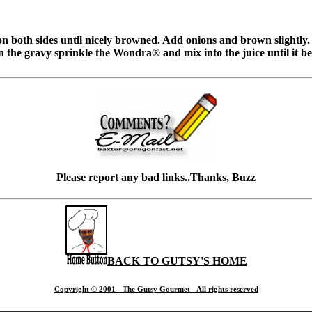
 on both sides until nicely browned. Add onions and brown slightly.
 the gravy sprinkle the Wondra® and mix into the juice until it beg
Please report any bad links..Thanks, Buzz
BACK TO GUTSY'S HOME
Copyright © 2001 - The Gutsy Gourmet - All rights reserved