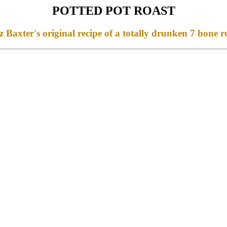
POTTED POT ROAST
 Baxter's original recipe of a totally drunken 7 bone r