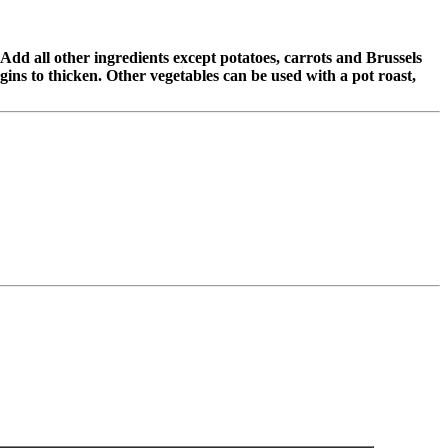
 Add all other ingredients except potatoes, carrots and Brussels
ins to thicken. Other vegetables can be used with a pot roast,