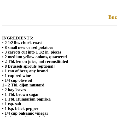
Buzz
INGREDIENTS:
• 2 1/2 lbs. chuck roast
• 8 small new or red potatoes
• 3 carrots cut into 1 1/2 in. pieces
• 2 medium yellow onions, quartered
• 2 Tbl. lemon juice, not reconstituted
• 8 Brussels sprouts [optional]
• 1 can of beer, any brand
• 1 cup red wine
• 1/4 cup olive oil
1 • 2 Tbl. dijon mustard
• 2 bay leaves
• 1 Tbl. brown sugar
• 1 Tbl. Hungarian paprika
• 1 tsp. salt
• 1 tsp. black pepper
• 1/4 cup balsamic vinegar