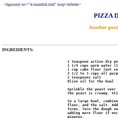
<bgsound src="it-manduli.mid" loop=infinite>
PIZZA 
Another good 
INGREDIENTS:
                               1 teaspoon active dry ye
                               1 1/4 cups warm water (1
                               1 cup cake flour (not se
                               2 1/2 to 3 cups all purp
                               2 teaspoons salt 

                               Olive oil for the bowl 

                               Sprinkle the yeast over 
                               the yeast is creamy. Sti
                               In a large bowl, combine
                               flour, and the salt. Add
                               forms. Turn the dough ou
                               adding more flour if nec
                               minutes. 
