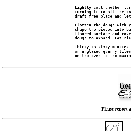
                               Lightly coat another lar
                               turning it to oil the to
                               draft free place and let
                               Flatten the dough with y
                               shape the pieces into ba
                               floured surface and cove
                               dough to expand. Let ris
                               Thirty to sixty minutes 
                               or unglazed quarry tiles
                               on the oven to the maxim
Please report 