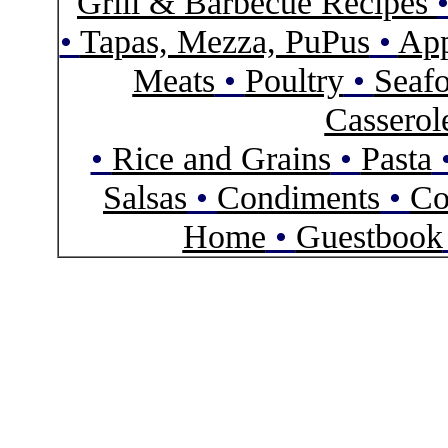
Grill & Barbecue Recipes
•
Tapas, Mezza, PuPus
•
App
Meats
•
Poultry
•
Seaf
Casserol
•
Rice and Grains
•
Pasta
Salsas
•
Condiments
•
Co
Home
•
Guestbook