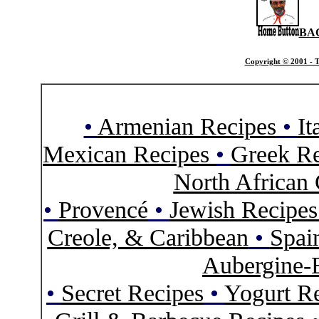
BA
Copyright © 2001 - T
•
Armenian Recipes
•
It
Mexican Recipes
•
Greek Re
North African 
•
Provencé
•
Jewish Recipe
Creole, & Caribbean
•
Spai
Aubergine-
•
Secret Recipes
•
Yogurt R