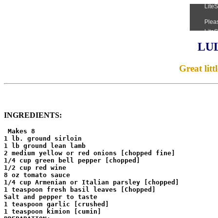
LU
Great litt
INGREDIENTS:
 Makes 8

1 lb. ground sirloin

1 lb ground lean lamb

2 medium yellow or red onions [chopped fine]

1/4 cup green bell pepper [chopped]

1/2 cup red wine

8 oz tomato sauce

1/4 cup Armenian or Italian parsley [chopped]

1 teaspoon fresh basil leaves [Chopped]

Salt and pepper to taste

1 teaspoon garlic [crushed]

1 teaspoon kimion [cumin]
