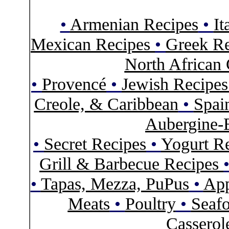
•
Armenian Recipes
•
It
Mexican Recipes
•
Greek Re
North African 
•
Provencé
•
Jewish Recipe
Creole, & Caribbean
•
Spai
Aubergine-
•
Secret Recipes
•
Yogurt R
Grill & Barbecue Recipes
•
Tapas, Mezza, PuPus
•
App
Meats
•
Poultry
•
Seaf
Casserol