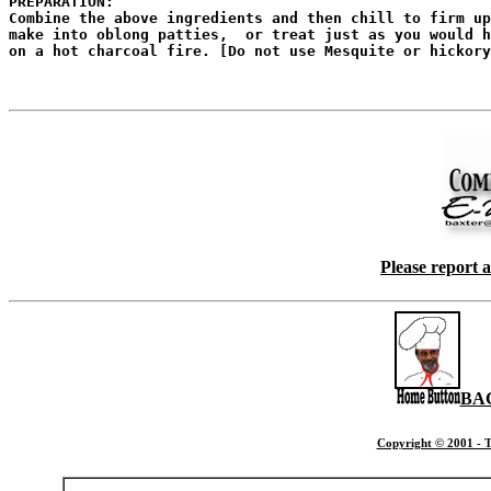
PREPARATION:

Combine the above ingredients and then chill to firm up
make into oblong patties,  or treat just as you would h
on a hot charcoal fire. [Do not use Mesquite or hickory
Please report 
BA
Copyright © 2001 - T