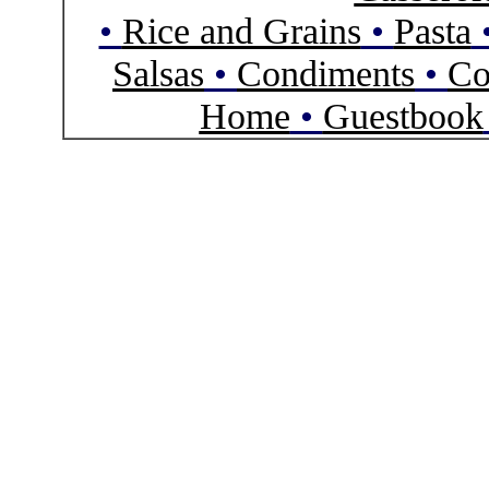
•
Rice and Grains
•
Pasta
Salsas
•
Condiments
•
Co
Home
•
Guestbook