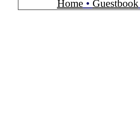
Home
•
Guestbook