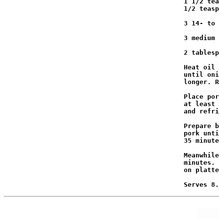
                                              1 1/2 tea
                                              1/2 teasp
                                              3 14- to 
                                              3 medium 
                                              2 tablesp
                                              Heat oil 
                                              until oni
                                              longer. R
                                              Place por
                                              at least 
                                              and refri
                                              Prepare b
                                              pork unti
                                              35 minute
                                              Meanwhile
                                              minutes. 
                                              on platte