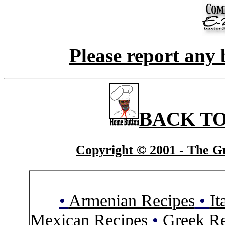
Please report any 
BACK TO
Copyright © 2001 - The Gu
•
Armenian Recipes
•
It
Mexican Recipes
•
Greek Re