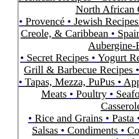
North African 
•
Provencé
•
Jewish Recipe
Creole, & Caribbean
•
Spai
Aubergine-
•
Secret Recipes
•
Yogurt R
Grill & Barbecue Recipes
•
Tapas, Mezza, PuPus
•
App
Meats
•
Poultry
•
Seaf
Casserol
•
Rice and Grains
•
Pasta
Salsas
•
Condiments
•
Co