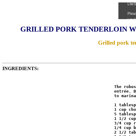
GRILLED PORK TENDERLOIN W
Grilled pork ten
INGREDIENTS:
                                              The robus
                                              entrée. B
                                              to marina
                                              1 tablesp
                                              1 cup cho
                                              5 tablesp
                                              1 1/2 cup
                                              3/4 cup r
                                              1/4 cup b
                                              2 1/2 tab