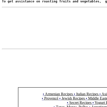
To get assistance on roasting fruits and vegetables,  g
•
Armenian Recipes
•
Italian Recipes
•
Asi
•
Provencé
•
Jewish Recipes
•
Middle East
•
Secret Recipes
•
Yogurt 
•
Tapas, Mezza, PuPus
•
Appetizer