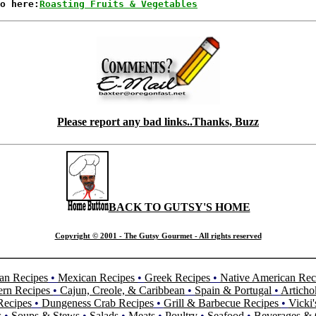
o here:
Roasting Fruits & Vegetables
Please report any bad links..Thanks, Buzz
BACK TO GUTSY'S HOME
Copyright © 2001 - The Gutsy Gourmet - All rights reserved
an Recipes
•
Mexican Recipes
•
Greek Recipes
•
Native American Rec
ern Recipes
•
Cajun, Creole, & Caribbean
•
Spain & Portugal
•
Articho
Recipes
•
Dungeness Crab Recipes
•
Grill & Barbecue Recipes
•
Vicki'
s
•
Soups & Stews
•
Salads
•
Meats
•
Poultry
•
Seafood
•
Beverages & 