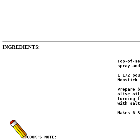
INGREDIENTS:
                                              Top-of-se
                                              spray and
                                              1 1/2 pou
                                              Nonstick 
                                              Prepare b
                                              olive oil
                                              turning f
                                              with salt
                                              Makes 6 S
COOK'S NOTE: