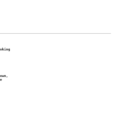
oking

own,

e
