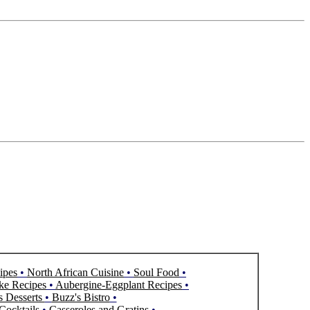
ipes
•
North African Cuisine
•
Soul Food
•
ke Recipes
•
Aubergine-Eggplant Recipes
•
s Desserts
•
Buzz's Bistro
•
Cocktails
•
Casseroles and Gratins
•