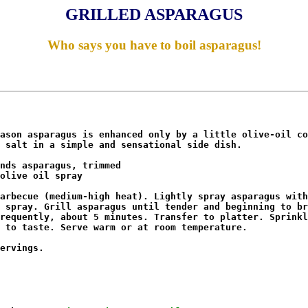
GRILLED ASPARAGUS
Who says you have to boil asparagus!
ason asparagus is enhanced only by a little olive-oil co
 salt in a simple and sensational side dish. 

nds asparagus, trimmed

olive oil spray 

arbecue (medium-high heat). Lightly spray asparagus with

 spray. Grill asparagus until tender and beginning to br
requently, about 5 minutes. Transfer to platter. Sprinkl
 to taste. Serve warm or at room temperature. 

ervings.
