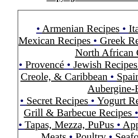
•
Armenian Recipes
•
It
Mexican Recipes
•
Greek Re
North African 
•
Provencé
•
Jewish Recipe
Creole, & Caribbean
•
Spai
Aubergine-
•
Secret Recipes
•
Yogurt R
Grill & Barbecue Recipes
•
Tapas, Mezza, PuPus
•
App
Meats
•
Poultry
•
Seaf