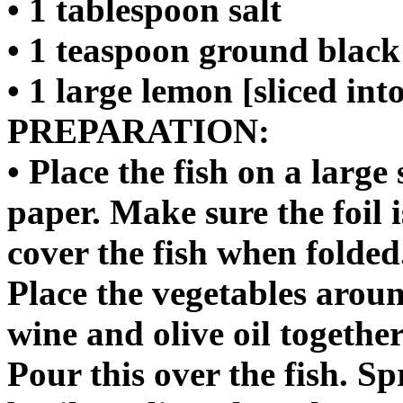
• 1 tablespoon salt
• 1 teaspoon ground blac
• 1 large lemon [sliced int
PREPARATION:
• Place the fish on a large
paper. Make sure the foil 
cover the fish when folded
Place the vegetables aroun
wine and olive oil togethe
Pour this over the fish. Sp