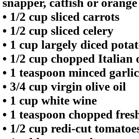
snapper, catfish or orange
• 1/2 cup sliced carrots
• 1/2 cup sliced celery
• 1 cup largely diced pota
• 1/2 cup chopped Italian
• 1 teaspoon minced garlic
• 3/4 cup virgin olive oil
• 1 cup white wine
• 1 teaspoon chopped fresh
• 1/2 cup redi-cut tomatoe