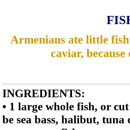
FIS
Armenians ate little fis
caviar, because 
INGREDIENTS:
• 1 large whole fish, or cu
be sea bass, halibut, tuna 