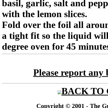
basil, garlic, salt and pep
with the lemon slices.
Fold over the foil all arou
a tight fit so the liquid wi
degree oven for 45 minute
Please report any 
BACK TO
Copyright © 2001 - The Gu