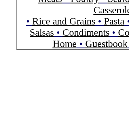
Casserol
•
Rice and Grains
•
Pasta
Salsas
•
Condiments
•
Co
Home
•
Guestbook