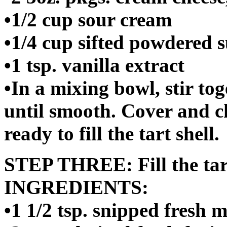
•1/2 cup sour cream
•1/4 cup sifted powdered 
•1 tsp. vanilla extract
•In a mixing bowl, stir to
until smooth. Cover and ch
ready to fill the tart shell.
STEP THREE: Fill the tart
INGREDIENTS:
•1 1/2 tsp. snipped fresh 