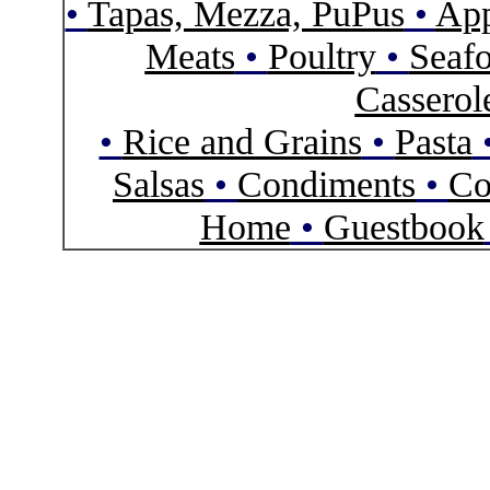
•
Tapas, Mezza, PuPus
•
App
Meats
•
Poultry
•
Seaf
Casserol
•
Rice and Grains
•
Pasta
Salsas
•
Condiments
•
Co
Home
•
Guestbook