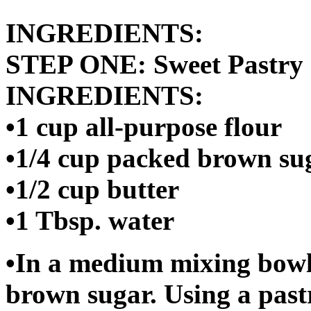
INGREDIENTS:
STEP ONE: Sweet Pastry 
INGREDIENTS:
•1 cup all-purpose flour
•1/4 cup packed brown su
•1/2 cup butter
•1 Tbsp. water
•In a medium mixing bowl 
brown sugar. Using a pastr