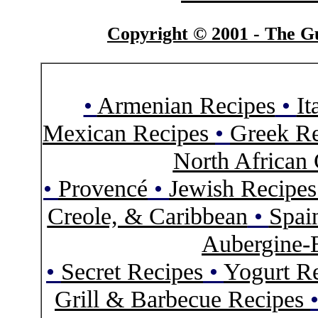
Copyright © 2001 - The Gu
•
Armenian Recipes
•
It
Mexican Recipes
•
Greek Re
North African 
•
Provencé
•
Jewish Recipe
Creole, & Caribbean
•
Spai
Aubergine-
•
Secret Recipes
•
Yogurt R
Grill & Barbecue Recipes