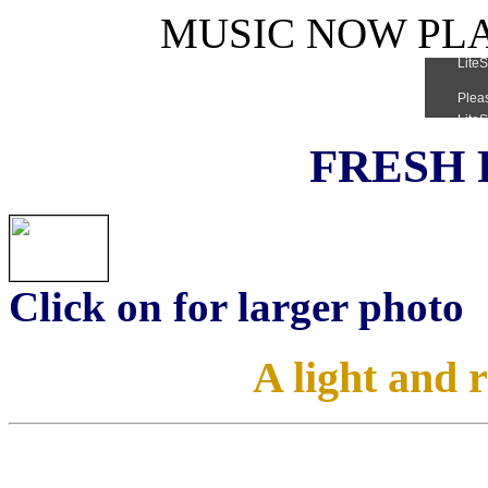
MUSIC NOW PLAY
FRESH 
Click on for larger photo
A light and 