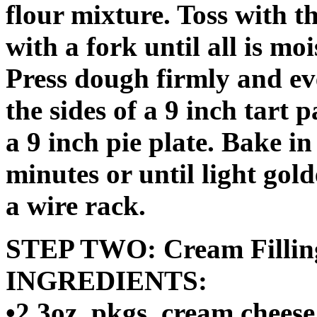
flour mixture. Toss with t
with a fork until all is mo
Press dough firmly and ev
the sides of a 9 inch tart
a 9 inch pie plate. Bake i
minutes or until light go
a wire rack.
STEP TWO: Cream Filli
INGREDIENTS:
•2 3oz. pkgs. cream cheese