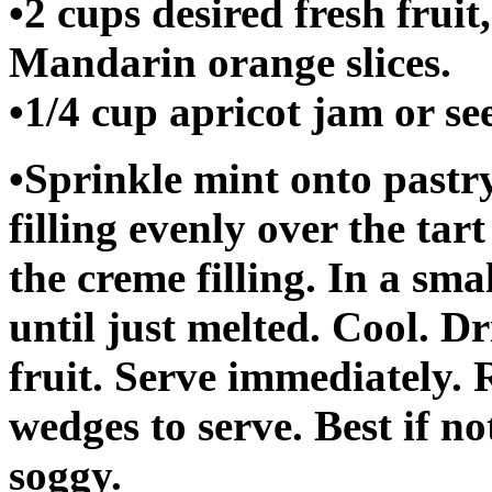
•2 cups desired fresh fruit
Mandarin orange slices.
•1/4 cup apricot jam or se
•Sprinkle mint onto pastr
filling evenly over the tar
the creme filling. In a sma
until just melted. Cool. Dr
fruit. Serve immediately.
wedges to serve. Best if no
soggy.