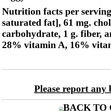
Nutrition facts per serving:
saturated fat], 61 mg. cho
carbohydrate, 1 g. fiber, a
28% vitamin A, 16% vita
Please report any 
BACK TO