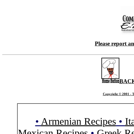
Please report a
BACK
Copyright © 2001 - T
•
Armenian Recipes
•
It
Mexican Recipes
•
Greek Re