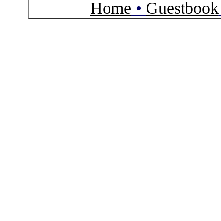
Home
•
Guestbook