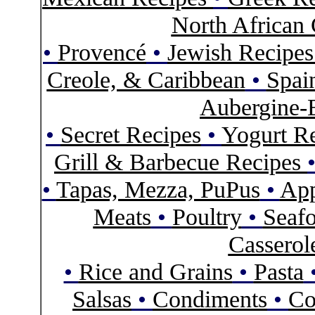
North African 
•
Provencé
•
Jewish Recipe
Creole, & Caribbean
•
Spai
Aubergine-
•
Secret Recipes
•
Yogurt R
Grill & Barbecue Recipes
•
Tapas, Mezza, PuPus
•
App
Meats
•
Poultry
•
Seaf
Casserol
•
Rice and Grains
•
Pasta
Salsas
•
Condiments
•
Co