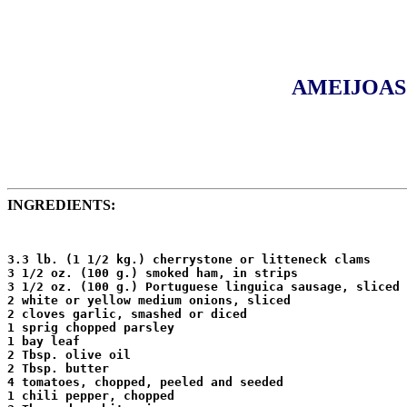
AMEIJOAS 
INGREDIENTS:
3.3 lb. (1 1/2 kg.) cherrystone or litteneck clams

3 1/2 oz. (100 g.) smoked ham, in strips

3 1/2 oz. (100 g.) Portuguese linguica sausage, sliced

2 white or yellow medium onions, sliced

2 cloves garlic, smashed or diced

1 sprig chopped parsley

1 bay leaf

2 Tbsp. olive oil

2 Tbsp. butter

4 tomatoes, chopped, peeled and seeded

1 chili pepper, chopped
