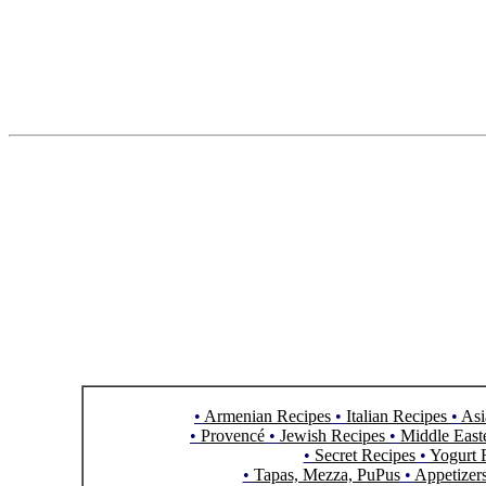
•
Armenian Recipes
•
Italian Recipes
•
Asi
•
Provencé
•
Jewish Recipes
•
Middle East
•
Secret Recipes
•
Yogurt 
•
Tapas, Mezza, PuPus
•
Appetizer