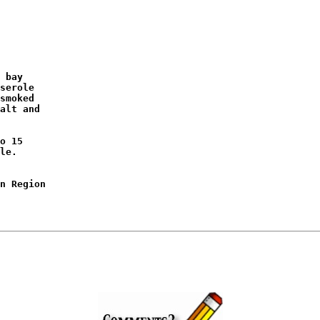
 bay

serole

smoked

alt and

o 15

le.

n Region
