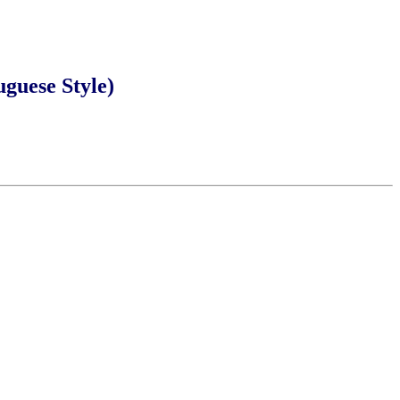
ese Style)