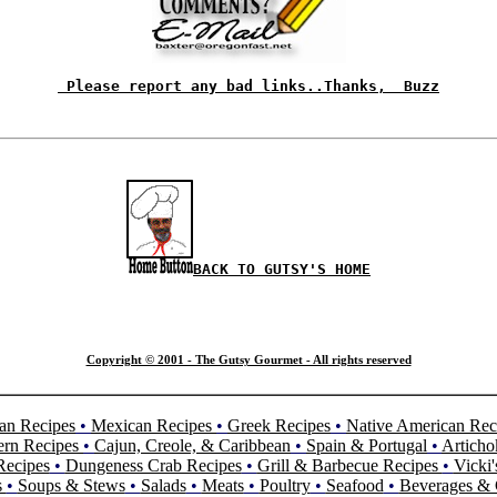
 Please report any bad links..Thanks,  Buzz
BACK TO GUTSY'S HOME
Copyright © 2001 - The Gutsy Gourmet - All rights reserved
an Recipes
•
Mexican Recipes
•
Greek Recipes
•
Native American Rec
ern Recipes
•
Cajun, Creole, & Caribbean
•
Spain & Portugal
•
Articho
Recipes
•
Dungeness Crab Recipes
•
Grill & Barbecue Recipes
•
Vicki'
s
•
Soups & Stews
•
Salads
•
Meats
•
Poultry
•
Seafood
•
Beverages & 