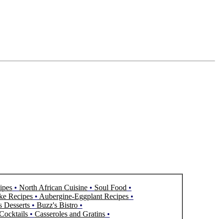
ipes
•
North African Cuisine
•
Soul Food
•
ke Recipes
•
Aubergine-Eggplant Recipes
•
s Desserts
•
Buzz's Bistro
•
Cocktails
•
Casseroles and Gratins
•