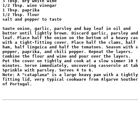
3 Tbsp. dry white wine

1/2 Tbsp. wine vinegar

1 Tbsp. paprika

1/2 Tbsp. flour

salt and pepper to taste

Saute onion, garlic, parsley and bay leaf in oil and

butter until lightly brown. Discard garlic, parsley and
leaf. Place half the onion on the bottom of a heavy cas
with a tight-fitting cover. Place half the clams, half 
ham, half linguica and half the tomatoes. Season with s
pepper, paprika, and chili pepper. Repeat the layers.

Combine the flour and wine and pour over the layers.

Put the cover on tightly and cook at a slow simmer 10 t
minutes. Serve immediately, uncovering casserole at tab
Sprinkle with parsley. Serves 4 to 6.

Note: A "cataplana" is a large heavy pan with a tightly

fitting lid, very typical cookware from Algarve Souther
of Portugal.
