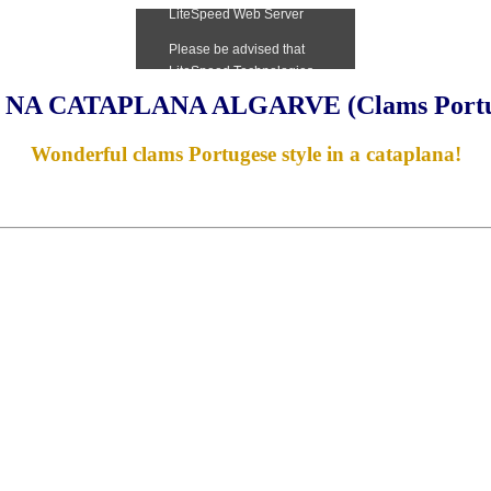
NA CATAPLANA ALGARVE (Clams Portugu
Wonderful clams Portugese style in a cataplana!