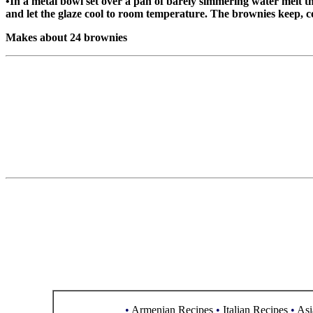
•In a metal bowl set over a pan of barely simmering water melt the
and let the glaze cool to room temperature. The brownies keep, co
Makes about 24 brownies
•
Armenian Recipes
•
Italian Recipes
•
Asi