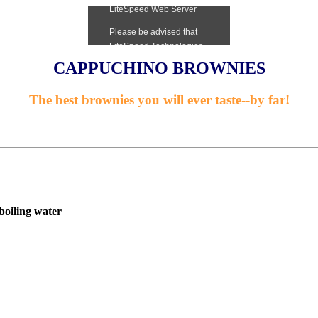
CAPPUCHINO BROWNIES
The best brownies you will ever taste--by far!
boiling water