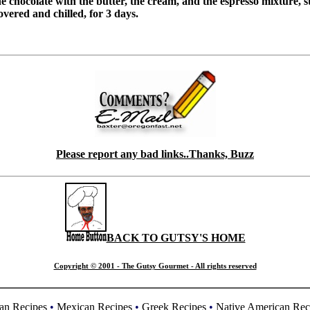
 chocolate with the butter, the cream, and the espresso mixture, st
vered and chilled, for 3 days.
Please report any bad links..Thanks, Buzz
BACK TO GUTSY'S HOME
Copyright © 2001 - The Gutsy Gourmet - All rights reserved
an Recipes
•
Mexican Recipes
•
Greek Recipes
•
Native American Rec