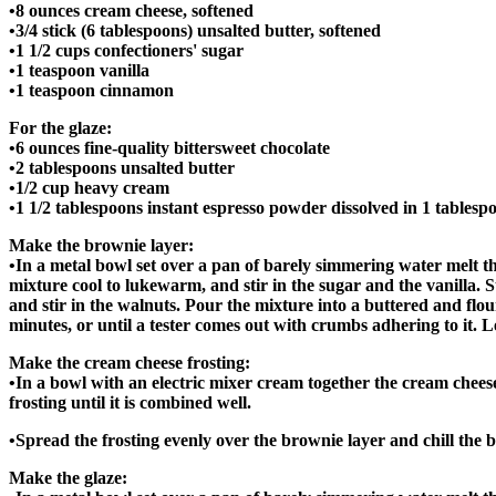
•8 ounces cream cheese, softened
•3/4 stick (6 tablespoons) unsalted butter, softened
•1 1/2 cups confectioners' sugar
•1 teaspoon vanilla
•1 teaspoon cinnamon
For the glaze:
•6 ounces fine-quality bittersweet chocolate
•2 tablespoons unsalted butter
•1/2 cup heavy cream
•1 1/2 tablespoons instant espresso powder dissolved in 1 tablesp
Make the brownie layer:
•In a metal bowl set over a pan of barely simmering water melt th
mixture cool to lukewarm, and stir in the sugar and the vanilla. Stir
and stir in the walnuts. Pour the mixture into a buttered and flo
minutes, or until a tester comes out with crumbs adhering to it. L
Make the cream cheese frosting:
•In a bowl with an electric mixer cream together the cream cheese a
frosting until it is combined well.
•Spread the frosting evenly over the brownie layer and chill the br
Make the glaze: