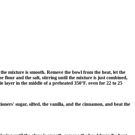
l the mixture is smooth. Remove the bowl from the heat, let the
he flour and the salt, stirring until the mixture is just combined,
e layer in the middle of a preheated 350°F. oven for 22 to 25
ioners' sugar, sifted, the vanilla, and the cinnamon, and beat the