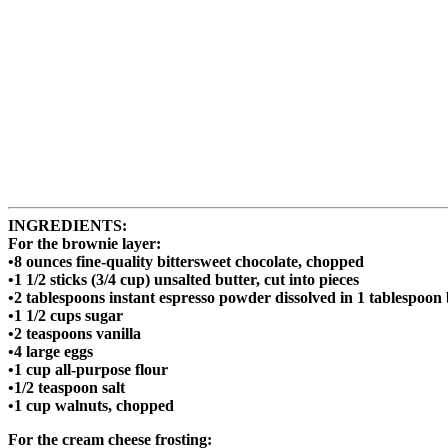
INGREDIENTS:
For the brownie layer:
•8 ounces fine-quality bittersweet chocolate, chopped
•1 1/2 sticks (3/4 cup) unsalted butter, cut into pieces
•2 tablespoons instant espresso powder dissolved in 1 tablespoon 
•1 1/2 cups sugar
•2 teaspoons vanilla
•4 large eggs
•1 cup all-purpose flour
•1/2 teaspoon salt
•1 cup walnuts, chopped
For the cream cheese frosting: