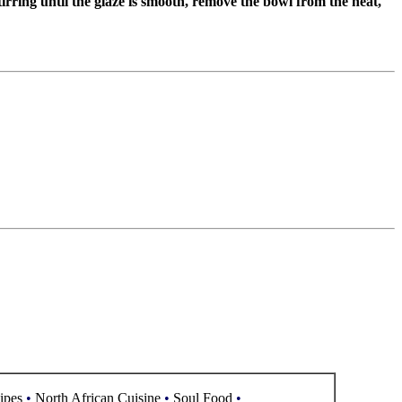
irring until the glaze is smooth, remove the bowl from the heat,
ipes
•
North African Cuisine
•
Soul Food
•