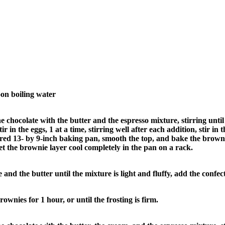
oon boiling water
e chocolate with the butter and the espresso mixture, stirring unti
 in the eggs, 1 at a time, stirring well after each addition, stir in t
ured 13- by 9-inch baking pan, smooth the top, and bake the browni
et the brownie layer cool completely in the pan on a rack.
nd the butter until the mixture is light and fluffy, add the confect
ownies for 1 hour, or until the frosting is firm.