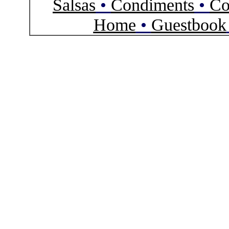
Salsas
•
Condiments
•
Co
Home
•
Guestbook