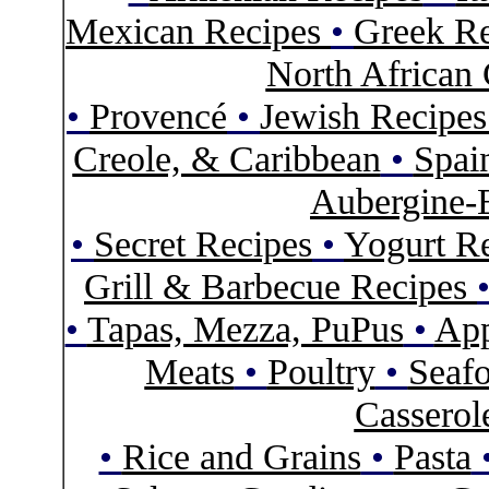
Mexican Recipes
•
Greek Re
North African 
•
Provencé
•
Jewish Recipe
Creole, & Caribbean
•
Spai
Aubergine-
•
Secret Recipes
•
Yogurt R
Grill & Barbecue Recipes
•
Tapas, Mezza, PuPus
•
App
Meats
•
Poultry
•
Seaf
Casserol
•
Rice and Grains
•
Pasta