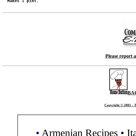
  Makes 1 pint.

Please report 
BA
Copyright © 2001 - T
•
Armenian Recipes
•
It