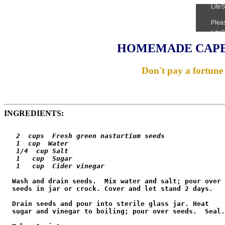
HOMEMADE CAPE
Don't pay a fortune 
INGREDIENTS:
   2  cups  Fresh green nasturtium seeds

   1  cup  Water

   1/4  cup Salt

   1   cup  Sugar

   1   cup  Cider vinegar
  Wash and drain seeds.  Mix water and salt; pour over

  seeds in jar or crock. Cover and let stand 2 days.

  Drain seeds and pour into sterile glass jar. Heat

  sugar and vinegar to boiling; pour over seeds.  Seal.
