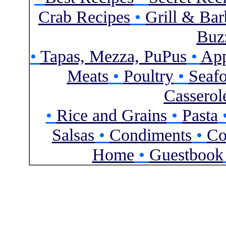
Crab Recipes
•
Grill & Ba
Buzz
•
Tapas, Mezza, PuPus
•
App
Meats
•
Poultry
•
Seaf
Casserol
•
Rice and Grains
•
Pasta
Salsas
•
Condiments
•
Co
Home
•
Guestbook