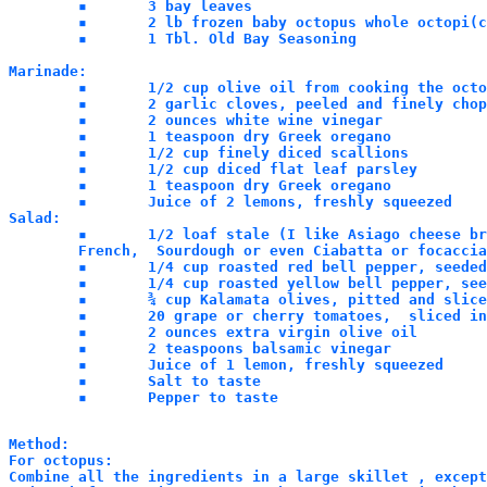
	▪	3 bay leaves

	▪	2 lb frozen baby octopus whole octopi(cleaned before flash freezing)

	▪	1 Tbl. Old Bay Seasoning

Marinade:

	▪	1/2 cup olive oil from cooking the octopus

	▪	2 garlic cloves, peeled and finely chopped

	▪	2 ounces white wine vinegar

	▪	1 teaspoon dry Greek oregano

	▪	1/2 cup finely diced scallions

	▪	1/2 cup diced flat leaf parsley

	▪	1 teaspoon dry Greek oregano

	▪	Juice of 2 lemons, freshly squeezed

Salad:

	▪	1/2 loaf stale (I like Asiago cheese bread) bread like, Pugliese,

	French,  Sourdough or even Ciabatta or focaccia.

	▪	1/4 cup roasted red bell pepper, seeded and diced

	▪	1/4 cup roasted yellow bell pepper, seeded and diced

	▪	¾ cup Kalamata olives, pitted and sliced

	▪	20 grape or cherry tomatoes,  sliced in half	

	▪	2 ounces extra virgin olive oil

	▪	2 teaspoons balsamic vinegar

	▪	Juice of 1 lemon, freshly squeezed

	▪	Salt to taste

	▪	Pepper to taste
Method:

For octopus:

Combine all the ingredients in a large skillet , except