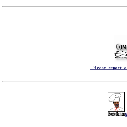
 Please report a
B