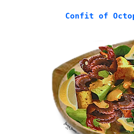
Confit of Octo