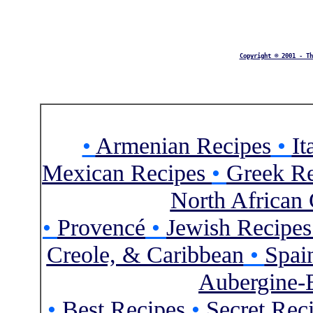
Copyright © 2001 - Th
•
Armenian Recipes
•
It
Mexican Recipes
•
Greek Re
North African 
•
Provencé
•
Jewish Recipe
Creole, & Caribbean
•
Spai
Aubergine-
•
Best Recipes
•
Secret Rec