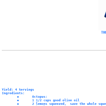
Yield: 4 Servings

Ingredients:

	▪	Octopus:

	▪	1 1/2 cups good olive oil 

	▪	2 lemons squeezed,  save the whole squeezed lemon rinds
