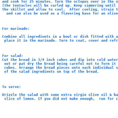
and cook for 25 minutes. Turn the octopus over in the o
(the tentacles will be curled up. Keep simmering until 
the skillet and allow to cool.  After cooling, strain t
  and can also be used as a flavoring base for an olive
For marinade:
Combine all ingredients in a bowl or dish fitted with a
 place it in the marinade. Turn to coat, cover and refr
For salad:

Cut the bread in 3/4 inch cubes and dip into cold wate
 out or pat dry the bread being careful not to form it 
 cubes. Arrange the bread pieces onto each individual s
 of the salad ingredients on top of the bread.
To serve:
Drizzle the salad with some extra virgin olive oil & ba
 slice of lemon. If you did not make enough,  run for c