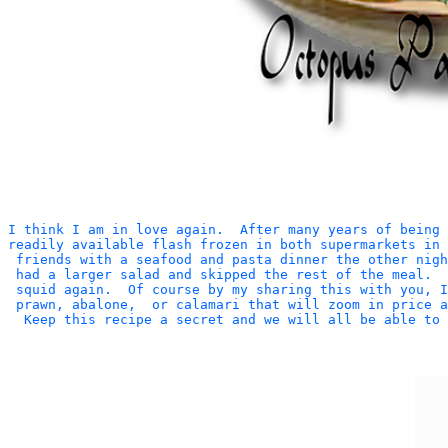
I think I am in love again.  After many years of being 
readily available flash frozen in both supermarkets in 
 friends with a seafood and pasta dinner the other nigh
 had a larger salad and skipped the rest of the meal.  
 squid again.  Of course by my sharing this with you, 
 prawn, abalone,  or calamari that will zoom in price a
  Keep this recipe a secret and we will all be able to 