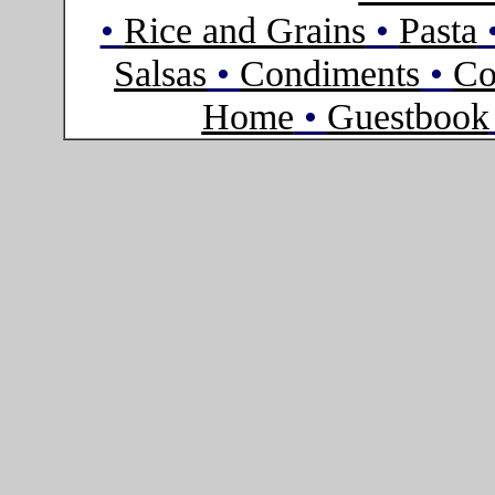
•
Rice and Grains
•
Pasta
Salsas
•
Condiments
•
Co
Home
•
Guestbook