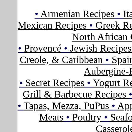
•
Armenian Recipes
•
It
Mexican Recipes
•
Greek Re
North African 
•
Provencé
•
Jewish Recipe
Creole, & Caribbean
•
Spai
Aubergine-
•
Secret Recipes
•
Yogurt R
Grill & Barbecue Recipes
•
Tapas, Mezza, PuPus
•
App
Meats
•
Poultry
•
Seaf
Casserol