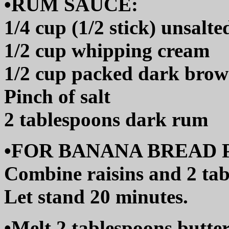
•RUM SAUCE:
1/4 cup (1/2 stick) unsalte
1/2 cup whipping cream
1/2 cup packed dark brow
Pinch of salt
2 tablespoons dark rum
•FOR BANANA BREAD 
Combine raisins and 2 tab
Let stand 20 minutes.
•Melt 2 tablespoons butter