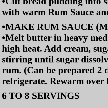
•Cut bread pudding into sl
with warm Rum Sauce and
•MAKE RUM SAUCE (Make
•Melt butter in heavy me
high heat. Add cream, suga
stirring until sugar dissol
rum. (Can be prepared 2 
refrigerate. Rewarm over l
6 TO 8 SERVINGS