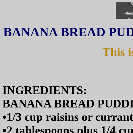
BANANA BREAD PU
This i
INGREDIENTS:
BANANA BREAD PUDD
•1/3 cup raisins or currant
•2 tablespoons plus 1/4 c