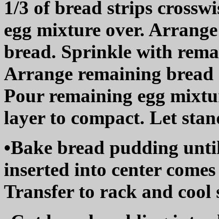
1/3 of bread strips crossw
egg mixture over. Arrange
bread. Sprinkle with rema
Arrange remaining bread s
Pour remaining egg mixtur
layer to compact. Let stan
•Bake bread pudding until
inserted into center comes
Transfer to rack and cool s