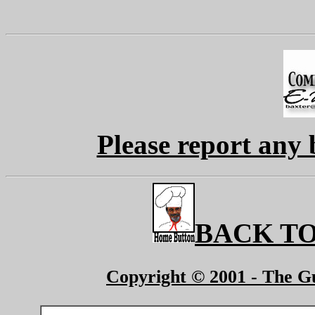
Please report any 
BACK TO
Copyright © 2001 - The Gu