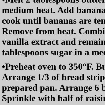
medium heat. Add bananas
cook until bananas are ten
Remove from heat. Combin
vanilla extract and remai
tablespoons sugar in a me
•Preheat oven to 350°F. B
Arrange 1/3 of bread strip
prepared pan. Arrange 6 b
Sprinkle with half of rais