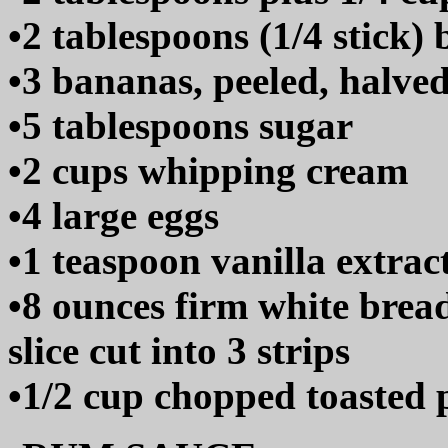
•2 tablespoons (1/4 stick) 
•3 bananas, peeled, halve
•5 tablespoons sugar
•2 cups whipping cream
•4 large eggs
•1 teaspoon vanilla extrac
•8 ounces firm white bread
slice cut into 3 strips
•1/2 cup chopped toasted 