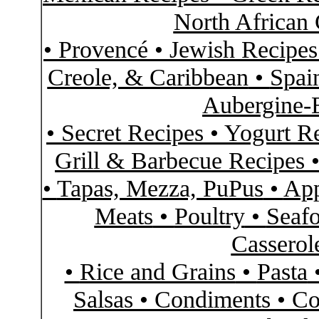
North African 
•
Provencé
•
Jewish Recipe
Creole, & Caribbean
•
Spai
Aubergine-
•
Secret Recipes
•
Yogurt R
Grill & Barbecue Recipes
•
Tapas, Mezza, PuPus
•
App
Meats
•
Poultry
•
Seaf
Casserol
•
Rice and Grains
•
Pasta
Salsas
•
Condiments
•
Co