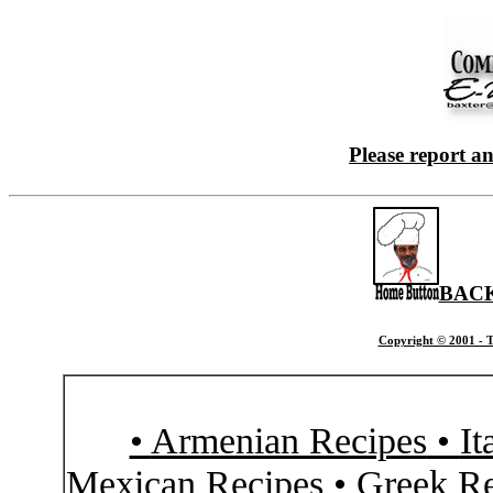
Please report a
BACK
Copyright © 2001 - T
•
Armenian Recipes
•
It
Mexican Recipes
•
Greek Re