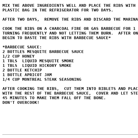
MIX THE ABOVE INGREDIENTS WELL AND PLACE THE RIBS WITH 
PLASTIC BAG IN THE REFRIGERATOR FOR TWO DAYS.

AFTER TWO DAYS,  REMOVE THE RIBS AND DISCARD THE MARINA
COOK THE RIBS ON A CHARCOAL FIRE OR GAS BARBECUE FOR 1 
TURNING FREQUENTLY AND NOT LETTING THEM BURN.  AFTER ON
BEGIN TO BASTE THE RIBS WITH BARBECUE SAUCE*

*BARBECUE SAUCE:

2 BOTTLES MESQUITE BARBECUE SAUCE

1/2 CUP HONEY

1 TBLS  LIQUID MESQUITE SMOKE

1 TBLS  LIQUID HICKORY SMOKE

2 BOTTLE KETCHIP

1 BOTTLE APRICOT JAM

1/4 CUP MONTREAL STEAK SEASONING

AFTER COOKING THE RIBS,  CUT THEM INTO RIBLETS AND PLAC
WITH THE REST OF THE BARBECUE SAUCE,  COVER AND LET STE
45 MINUTES TO MAKE THEM FALL OFF THE BONE.  

DON'T OVERCOOK!
