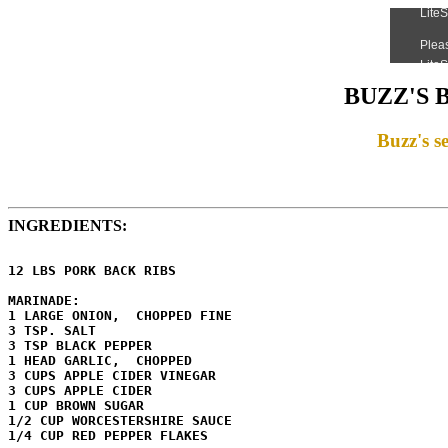
BUZZ'S 
Buzz's se
INGREDIENTS:
12 LBS PORK BACK RIBS

MARINADE:

1 LARGE ONION,  CHOPPED FINE

3 TSP. SALT

3 TSP BLACK PEPPER

1 HEAD GARLIC,  CHOPPED

3 CUPS APPLE CIDER VINEGAR

3 CUPS APPLE CIDER

1 CUP BROWN SUGAR

1/2 CUP WORCESTERSHIRE SAUCE

1/4 CUP RED PEPPER FLAKES
