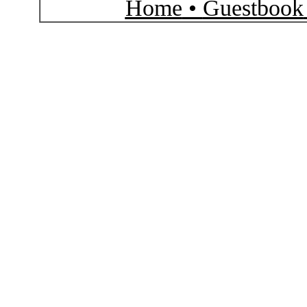
Home
•
Guestbook