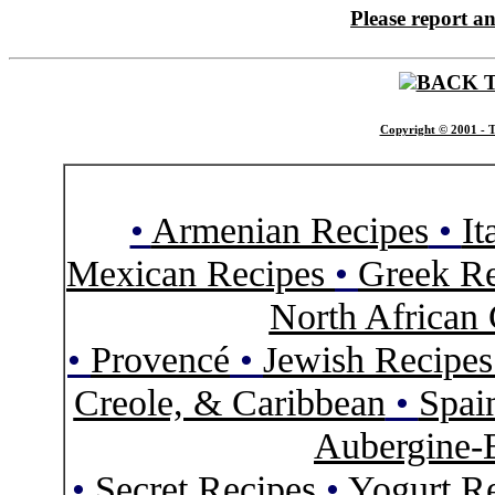
Please report a
BACK 
Copyright © 2001 - T
•
Armenian Recipes
•
It
Mexican Recipes
•
Greek Re
North African 
•
Provencé
•
Jewish Recipe
Creole, & Caribbean
•
Spai
Aubergine-
•
Secret Recipes
•
Yogurt R