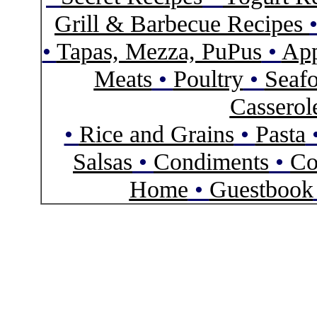
Grill & Barbecue Recipes
•
Tapas, Mezza, PuPus
•
App
Meats
•
Poultry
•
Seaf
Casserol
•
Rice and Grains
•
Pasta
Salsas
•
Condiments
•
Co
Home
•
Guestbook