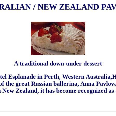
RALIAN / NEW ZEALAND PA
A traditional down-under dessert
otel Esplanade in Perth, Western Australia,
 of the great Russian ballerina, Anna Pavlov
in New Zealand, it has become recognized as 