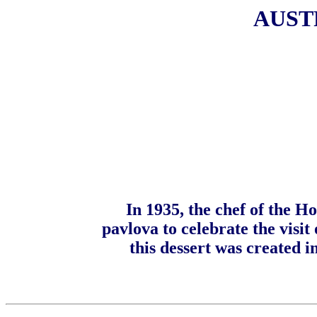
AUST
In 1935, the chef of the H
pavlova to celebrate the visit
this dessert was created 