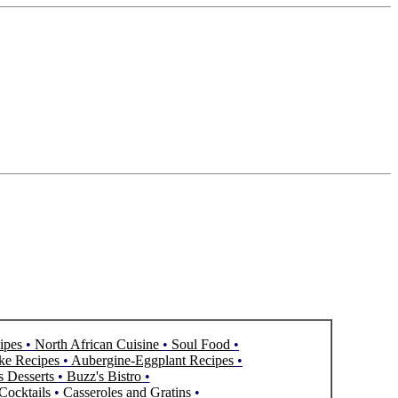
ipes
•
North African Cuisine
•
Soul Food
•
ke Recipes
•
Aubergine-Eggplant Recipes
•
s Desserts
•
Buzz's Bistro
•
Cocktails
•
Casseroles and Gratins
•