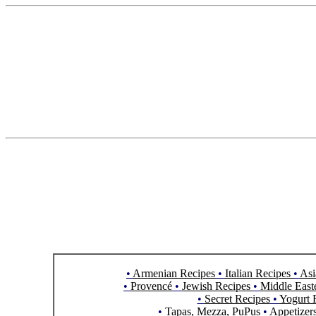
•
Armenian Recipes
•
Italian Recipes
•
Asi
•
Provencé
•
Jewish Recipes
•
Middle East
•
Secret Recipes
•
Yogurt 
•
Tapas, Mezza, PuPus
•
Appetizer