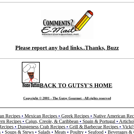
Please report any bad links..Thanks, Buzz
BACK TO GUTSY'S HOME
Copyright © 2001 - The Gutsy Gourmet - All rights reserved
an Recipes
•
Mexican Recipes
•
Greek Recipes
•
Native American Rec
ern Recipes
•
Cajun, Creole, & Caribbean
•
Spain & Portugal
•
Articho
Recipes
•
Dungeness Crab Recipes
•
Grill & Barbecue Recipes
•
Vicki'
s
•
Soups & Stews
•
Salads
•
Meats
•
Poultry
•
Seafood
•
Beverages & 