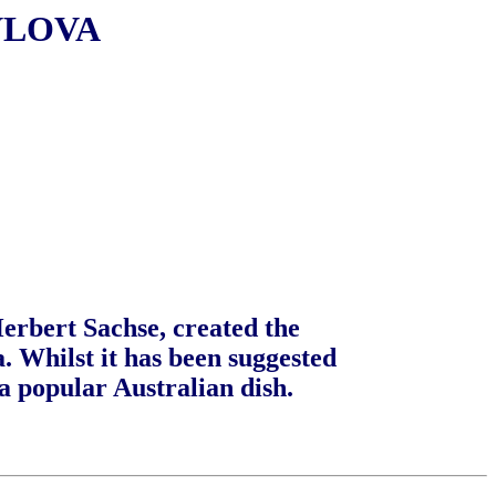
VLOVA
Herbert Sachse, created the
a. Whilst it has been suggested
a popular Australian dish.