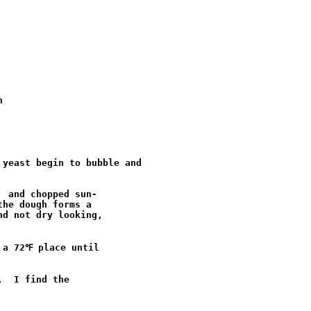


yeast begin to bubble and 

 and chopped sun-

he dough forms a

d not dry looking,

a 72℉ place until

  I find the
