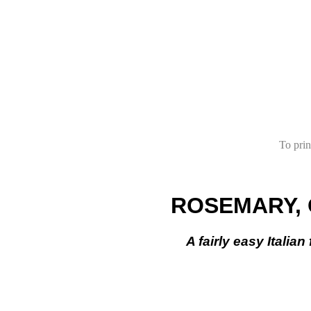
To prin
ROSEMARY, 
A fairly easy Italia