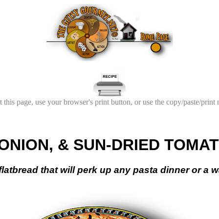
t this page, use your browser's print button, or use the copy/paste/print
ONION, & SUN-DRIED TOMA
n flatbread that will perk up any pasta dinner or a 