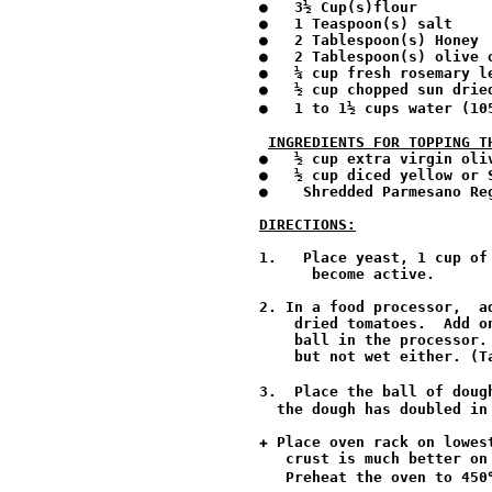
●   3½ Cup(s)flour 

●   1 Teaspoon(s) salt 

●   2 Tablespoon(s) Honey

●   2 Tablespoon(s) olive o
●   ¼ cup fresh rosemary le
●   ½ cup chopped sun dried
●   1 to 1½ cups water (10
INGREDIENTS FOR TOPPING T
●   ½ cup extra virgin oli
●   ½ cup diced yellow or S
●    Shredded Parmesano Reg
DIRECTIONS:
1.   Place yeast, 1 cup of
      become active.

2. In a food processor,  a
    dried tomatoes.  Add o
    ball in the processor.
    but not wet either. (T
3.  Place the ball of doug
  the dough has doubled in
✚ Place oven rack on lowes
   crust is much better on
   Preheat the oven to 450℉