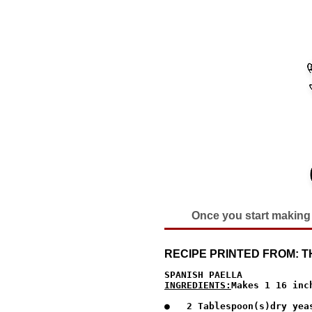
Once you start making 
RECIPE PRINTED FROM:
INGREDIENTS:
Makes 1 16 inc
●   2 Tablespoon(s)dry yeas