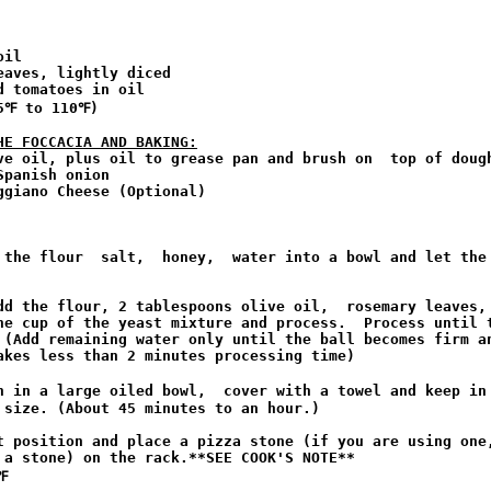
il

aves, lightly diced

 tomatoes in oil

5℉ to 110℉)

HE FOCCACIA AND BAKING:
ve oil, plus oil to grease pan and brush on  top of dough
panish onion

giano Cheese (Optional)

 the flour  salt,  honey,  water into a bowl and let the 
dd the flour, 2 tablespoons olive oil,  rosemary leaves, 
ne cup of the yeast mixture and process.  Process until t
 (Add remaining water only until the ball becomes firm an
akes less than 2 minutes processing time)

h in a large oiled bowl,  cover with a towel and keep in 
 size. (About 45 minutes to an hour.)

t position and place a pizza stone (if you are using one,
 a stone) on the rack.**SEE COOK'S NOTE**

 
