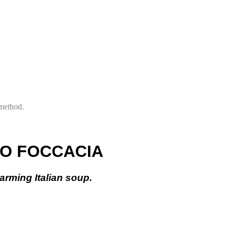
 method.
TO FOCCACIA
warming Italian soup.