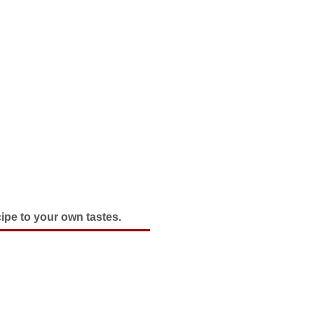
ipe to your own tastes.