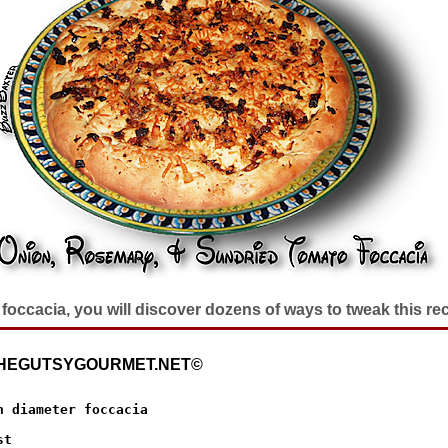
foccacia, you will discover dozens of ways to tweak this rec
 THEGUTSYGOURMET.NET©
h diameter foccacia
t 
