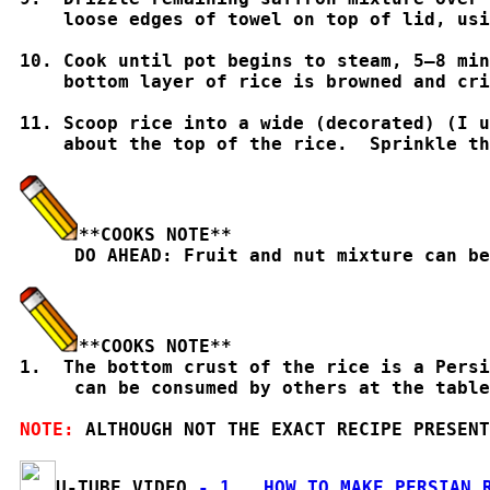
    loose edges of towel on top of lid, usi
10. Cook until pot begins to steam, 5–8 min
    bottom layer of rice is browned and cri
11. Scoop rice into a wide (decorated) (I u
    about the top of the rice.  Sprinkle th
**COOKS NOTE**

     DO AHEAD: Fruit and nut mixture can b
**COOKS NOTE**

1.  The bottom crust of the rice is a Pers
     can be consumed by others at the table
NOTE: 
ALTHOUGH NOT THE EXACT RECIPE PRESENT
U-TUBE VIDEO
 - 1.  HOW TO MAKE PERSIAN 