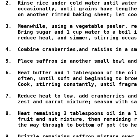
2.  Rinse rice under cold water until water
    occasionally, until grains have lengthe
    on another rimmed baking sheet; let coo
3.  Meanwhile, using a vegetable peeler, re
    Bring sugar and 1 cup water to a boil i
    reduce heat, and simmer, stirring occas
4.  Combine cranberries,and raisins in a sm
5.  Place saffron in another small bowl and
6.  Heat butter and 1 tablespoon of the oil
    often, until soft and beginning to brow
    Cook, stirring constantly, until fragra
7.  Reduce heat to low, add cranberries and
    zest and carrot mixture; season with sa
8.  Heat remaining 3 tablespoons oil in a l
    fruit and nut mixture, then remaining r
    the way through to bottom of pot (to he
9.  Drizzle remaining saffron mixture over 