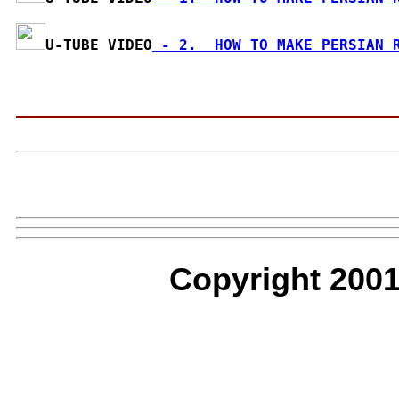
U-TUBE VIDEO
 - 2.  HOW TO MAKE PERSIAN 
Copyright 2001