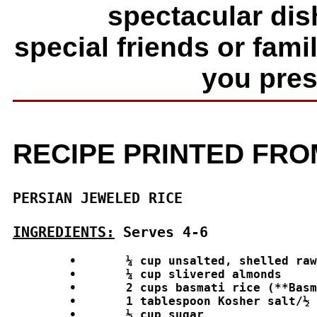
spectacular dish
special friends or fam
you prese
RECIPE PRINTED FR
PERSIAN JEWELED RICE
INGREDIENTS:
 Serves 4-6
	•	¼ cup unsalted, shelled raw natural pistachios or roasted pine nuts

	•	¼ cup slivered almonds

	•	2 cups basmati rice (**Basmati rice is a must for this recipe, another rice will not do.)

	•	1 tablespoon Kosher salt/½ gallon of water for cooking rice

	•	½ cup sugar
