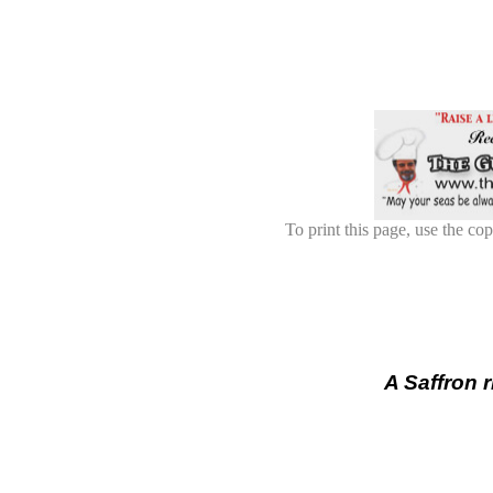
To print this page, use the cop
A Saffron 