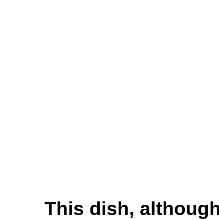
This dish, although 