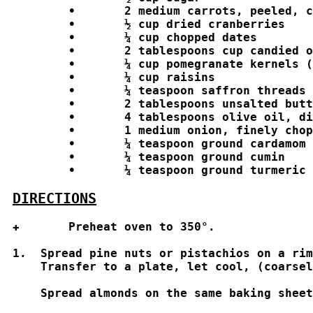
	•	2 medium carrots, peeled, cut into 1 inch matchstick-size pieces

	•	½ cup dried cranberries

	•	¼ cup chopped dates

	•	2 tablespoons cup candied orange peel

	•	¼ cup pomegranate kernels (for garnishing the top of the dish before serving

	•	¼ cup raisins 

	•	¼ teaspoon saffron threads

	•	2 tablespoons unsalted butter

	•	4 tablespoons olive oil, divided

	•	1 medium onion, finely chopped

	•	¼ teaspoon ground cardamom

	•	¼ teaspoon ground cumin

	•	¼ teaspoon ground turmeric

DIRECTIONS
✚	Preheat oven to 350°. 

1.  Spread pine nuts or pistachios on a rim
    Transfer to a plate, let cool, (coarsel
    Spread almonds on the same baking sheet