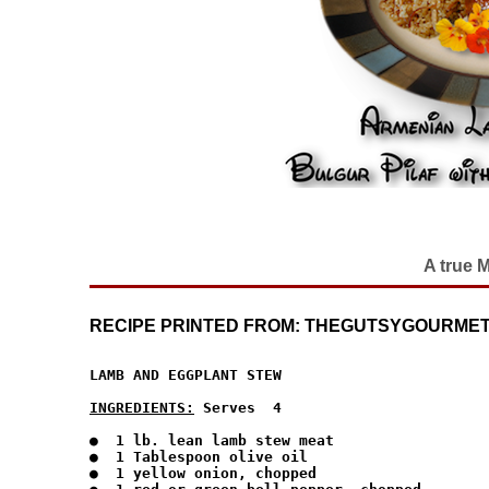
A true 
RECIPE PRINTED FROM: THEGUTSYGOURMET
LAMB AND EGGPLANT STEW

INGREDIENTS:
 Serves  4
●  1 lb. lean lamb stew meat

●  1 Tablespoon olive oil

●  1 yellow onion, chopped
