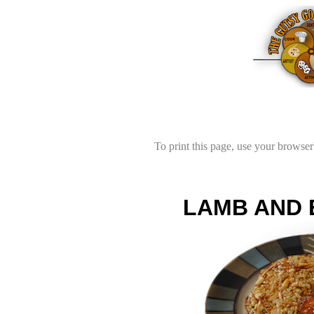
To print this page, use your browser'
LAMB AND