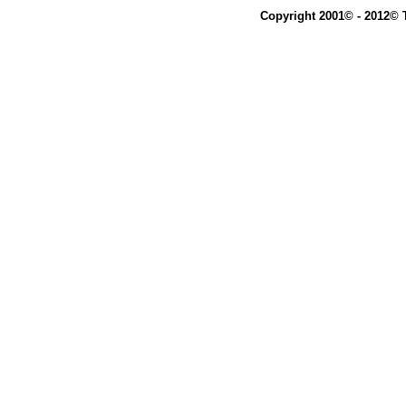
Copyright 2001© - 2012© 