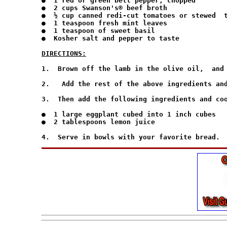
●  1 red or green bell pepper, chopped

●  2 cups Swanson's® beef broth

●  ½ cup canned redi-cut tomatoes or stewed  t
●  1 teaspoon fresh mint leaves

●  1 teaspoon of sweet basil

●  Kosher salt and pepper to taste

DIRECTIONS:
1.  Brown off the lamb in the olive oil,  and 
2.   Add the rest of the above ingredients and
3.  Then add the following ingredients and coo
●  1 large eggplant cubed into 1 inch cubes

●  2 tablespoons lemon juice
