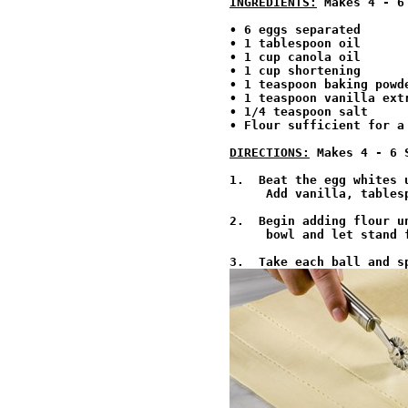
INGREDIENTS:
 Makes 4 - 6
• 6 eggs separated

• 1 tablespoon oil

• 1 cup canola oil

• 1 cup shortening

• 1 teaspoon baking powde
• 1 teaspoon vanilla extr
• 1/4 teaspoon salt

• Flour sufficient for a
DIRECTIONS:
 Makes 4 - 6 
1.  Beat the egg whites 
     Add vanilla, tables
2.  Begin adding flour u
     bowl and let stand f