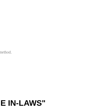
 method.
E IN-LAWS"