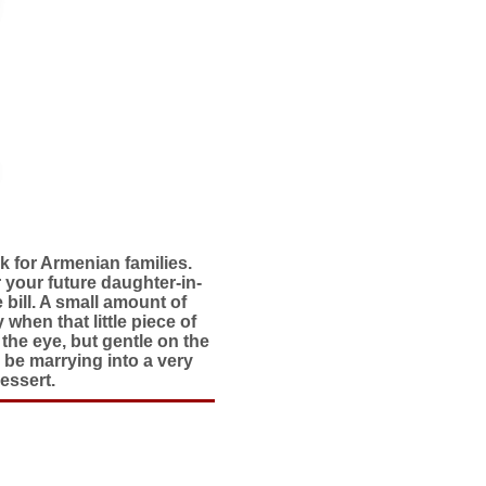
k for Armenian families.
 your future daughter-in-
e bill. A small amount of
when that little piece of
the eye, but gentle on the
 be marrying into a very
essert.