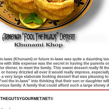
in-laws (Khunami) or future in-laws was quite a daunting tas
w with little expense was the secret in having the parents or
or dinner, to meet the family. This sweet dessert really fit th
r honey drizzled all over it would really impress, especially 
 very large elaborate looking dessert that was pleasing to 
ol the in-laws" into thinking that their son or daughter will
rous family. A family that could afford such a large showy d
: THEGUTSYGOURMET.NET©