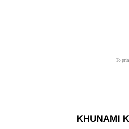
To prin
KHUNAMI K