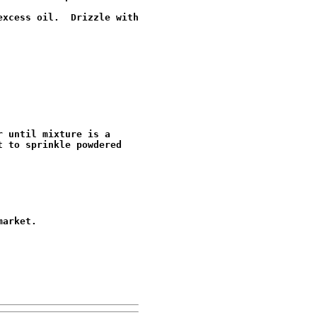
xcess oil.  Drizzle with

 until mixture is a

 to sprinkle powdered

arket.
