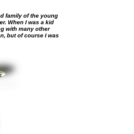
d family of the young
r. When I was a kid
ng with many other
n, but of course I was