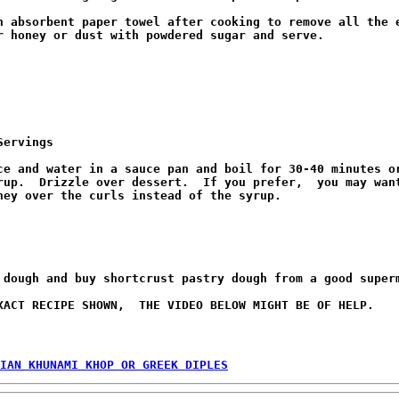
n absorbent paper towel after cooking to remove all the e
r honey or dust with powdered sugar and serve.

Servings
ce and water in a sauce pan and boil for 30-40 minutes or
rup.  Drizzle over dessert.  If you prefer,  you may want
ney over the curls instead of the syrup.

 dough and buy shortcrust pastry dough from a good superm
XACT RECIPE SHOWN,  THE VIDEO BELOW MIGHT BE OF HELP.

IAN KHUNAMI KHOP OR GREEK DIPLES