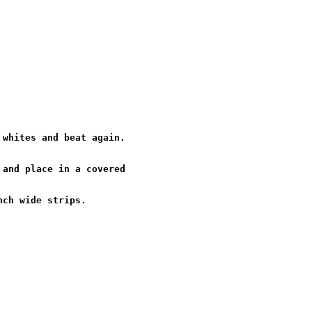
whites and beat again.

and place in a covered
