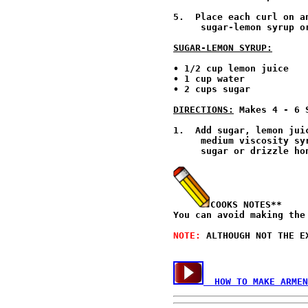
5.  Place each curl on a
     sugar-lemon syrup o
SUGAR-LEMON SYRUP:
• 1/2 cup lemon juice

• 1 cup water

• 2 cups sugar

DIRECTIONS:
 Makes 4 - 6 
1.  Add sugar, lemon jui
     medium viscosity sy
     sugar or drizzle ho
COOKS NOTES**
You can avoid making the
NOTE: 
ALTHOUGH NOT THE E
  HOW TO MAKE ARMEN