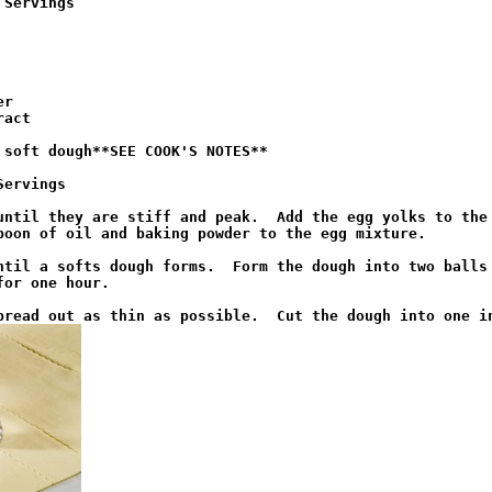
 Servings
r

act

 soft dough**SEE COOK'S NOTES**

Servings
until they are stiff and peak.  Add the egg yolks to the 
poon of oil and baking powder to the egg mixture.

ntil a softs dough forms.  Form the dough into two balls 
or one hour.
