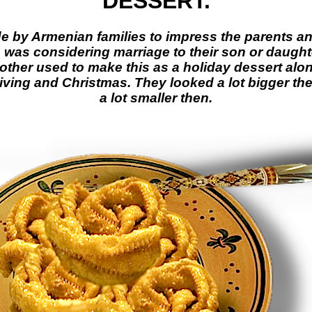
DESSERT.
de by Armenian families to impress the parents an
as considering marriage to their son or daughte
ther used to make this as a holiday dessert alo
ving and Christmas. They looked a lot bigger the
a lot smaller then.