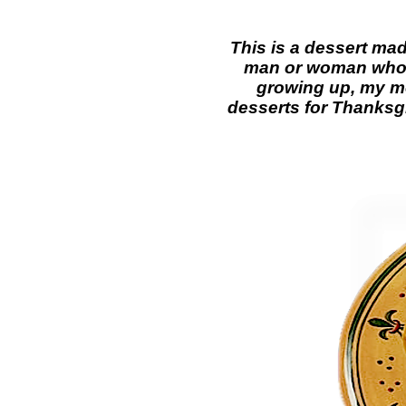
This is a dessert ma
man or woman who w
growing up, my mo
desserts for Thanksgi