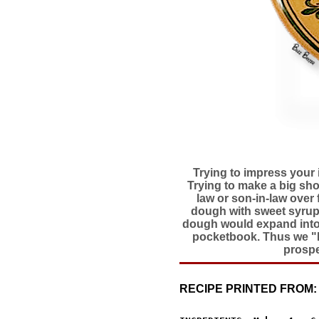
Trying to impress your 
Trying to make a big sho
law or son-in-law over f
dough with sweet syrup o
dough would expand into a
pocketbook. Thus we "Fo
prospe
RECIPE PRINTED FROM