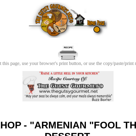
t this page, use your browser's print button, or use the copy/paste/print
HOP - "ARMENIAN "FOOL TH