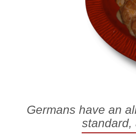
Germans have an alm
standard,