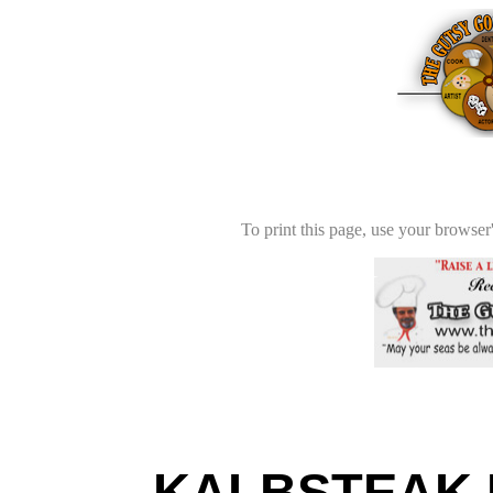
To print this page, use your browser'
KALBSTEAK K