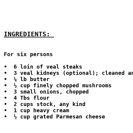
INGREDIENTS: 
For six persons

•  6 loin of veal steaks

•  3 veal kidneys (optional); cleaned an
•  ¼ lb butter

•  ½ cup finely chopped mushrooms

•  3 small onions, chopped

•  4 Tbs flour

•  2 cups stock, any kind

•  1 cup heavy cream

•  ½ cup grated Parmesan cheese