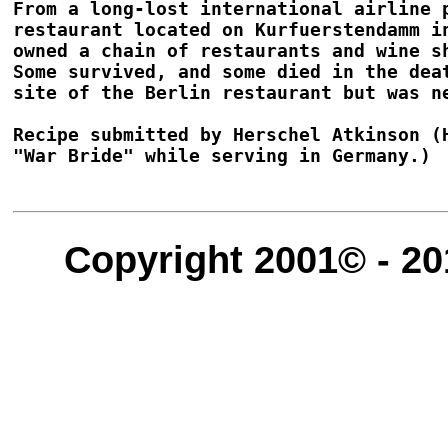
From a long-lost international airline 
restaurant located on Kurfuerstendamm i
owned a chain of restaurants and wine s
Some survived, and some died in the dea
site of the Berlin restaurant but was ne
Recipe submitted by Herschel Atkinson (
"War Bride" while serving in Germany.)

Copyright 2001© - 20