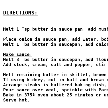
DIRECTIONS:
Melt 1 Tsp butter in sauce pan, add mush
Place onion in sauce pan, add water, bo
Melt 1 Tbs butter in saucepan, add onio
Make sauce:
Melt 3 Tbs butter in saucepan, add flour
Add stock, cream, salt and pepper, stir 
Melt remaining butter in skillet, brown 
If using kidney, cut in half and brown o
Arrange steaks is buttered baking dish,
Pour sauce over veal, sprinkle with Parm
Bake in 375º oven about 25 minutes or un
Serve hot.
