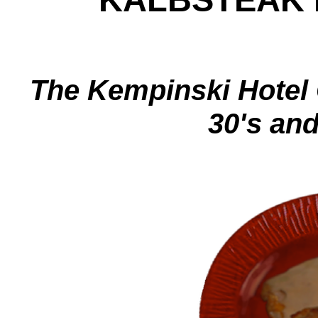
The Kempinski Hotel C
30's and 