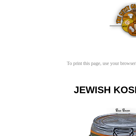
To print this page, use your browser'
JEWISH KOS