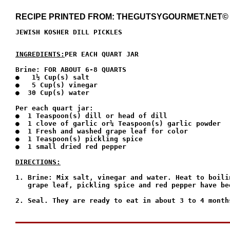
RECIPE PRINTED FROM: THEGUTSYGOURMET.NET©
JEWISH KOSHER DILL PICKLES
INGREDIENTS:
PER EACH QUART JAR
Brine: FOR ABOUT 6-8 QUARTS

●   1½ Cup(s) salt

●   5 Cup(s) vinegar

●  30 Cup(s) water

Per each quart jar:

●  1 Teaspoon(s) dill or head of dill

●  1 clove of garlic or¼ Teaspoon(s) garlic powder

●  1 Fresh and washed grape leaf for color

●  1 Teaspoon(s) pickling spice

●  1 small dried red pepper

DIRECTIONS:
1. Brine: Mix salt, vinegar and water. Heat to boili
   grape leaf, pickling spice and red pepper have bee