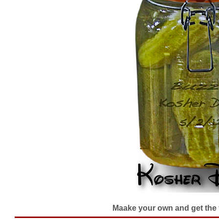
Maake your own and get the fl