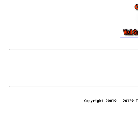
Copyright 2001© - 2012© T