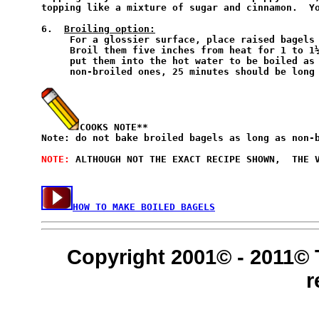
topping like a mixture of sugar and cinnamon.  Yo
6.  
Broiling option:
     For a glossier surface, place raised bagels 
     Broil them five inches from heat for 1 to 1½
     put them into the hot water to be boiled as 
     non-broiled ones, 25 minutes should be long 
COOKS NOTE**
Note: do not bake broiled bagels as long as non-b
NOTE: 
ALTHOUGH NOT THE EXACT RECIPE SHOWN,  THE V
HOW TO MAKE BOILED BAGELS
Copyright 2001© - 2011© 
r