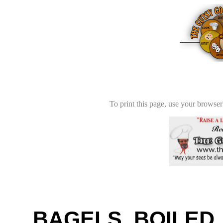
To print this page, use your browser'
BAGELS, BOILED,