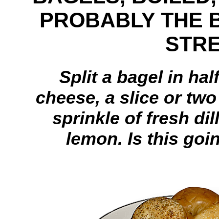
PROBABLY THE 
STR
Split a bagel in hal
cheese, a slice or tw
sprinkle of fresh di
lemon. Is this goi