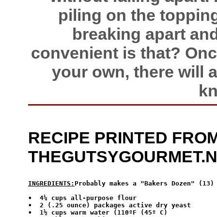
piling on the toppin
breaking apart and
convenient is that? On
your own, there will
kn
RECIPE PRINTED FROM
THEGUTSYGOURMET.
INGREDIENTS:
Probably makes a "Bakers Dozen" (13)
•  4¼ cups all-purpose flour

•  2 (.25 ounce) packages active dry yeast

•  1½ cups warm water (110ºF (45º C)
