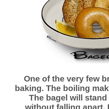
One of the very few b
baking. The boiling mak
The bagel will stand
without falling apart. 