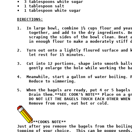
•  3 tablespoons white sugar

•  1 tablespoon salt

•  1 tablespoon white sugar

DIRECTIONS:
1.  In large bowl, combine 1½ cups flour and yeas
     together, and add to the dry ingredients. Be
     scraping the sides of the bowl clean. Beat a
     in enough flour to make a moderately stiff d
2.  Turn out onto a lightly floured surface and k
     let rest for 15 minutes.

3.  Cut into 12 portions, shape into smooth balls
     gently enlarge the hole while working the ba
4.  Meanwhile, start a gallon of water boiling. P
     Reduce to simmering.

5.  When the bagels are ready, put 4 or 5 bagels 
     Drain them.**SEE COOK'S NOTE** Place on a gr
     DO NOT LET THE BAGELS TOUCH EACH OTHER WHEN 
**COOKS NOTE**
Just after you remove the bagels from the boiling
topping of your choice.  This can be poppy seeds,