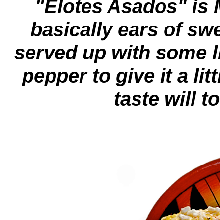
"Elotes Asados" is 
basically ears of sw
served up with some 
pepper to give it a lit
taste will t