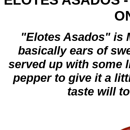
ON
"Elotes Asados" is 
basically ears of sw
served up with some 
pepper to give it a lit
taste will t