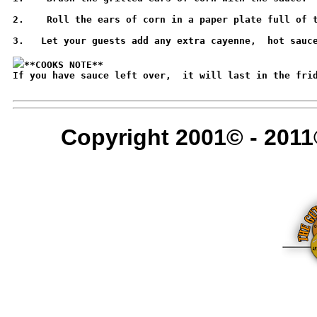
2.    Roll the ears of corn in a paper plate full of t
3.   Let your guests add any extra cayenne,  hot sauce
**COOKS NOTE**
If you have sauce left over,  it will last in the frid
Copyright 2001© - 2011