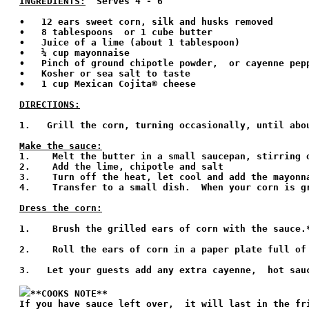
INGREDIENTS:
  Serves 4 - 6 
•   12 ears sweet corn, silk and husks removed

•   8 tablespoons  or 1 cube butter

•   Juice of a lime (about 1 tablespoon)

•   ¼ cup mayonnaise

•   Pinch of ground chipotle powder,  or cayenne pep
•   Kosher or sea salt to taste

•   1 cup Mexican Cojita® cheese

DIRECTIONS:
1.   Grill the corn, turning occasionally, until abou
Make the sauce:

1.    Melt the butter in a small saucepan, stirring 
2.    Add the lime, chipotle and salt 

3.    Turn off the heat, let cool and add the mayonna
4.    Transfer to a small dish.  When your corn is g
Dress the corn:
1.    Brush the grilled ears of corn with the sauce.*
2.    Roll the ears of corn in a paper plate full of
3.   Let your guests add any extra cayenne,  hot sauc
**COOKS NOTE**
If you have sauce left over,  it will last in the fri