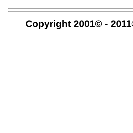
Copyright 2001© - 2011