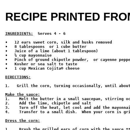
RECIPE PRINTED FR
INGREDIENTS:
  Serves 4 - 6 
•   12 ears sweet corn, silk and husks removed

•   8 tablespoons  or 1 cube butter

•   Juice of a lime (about 1 tablespoon)

•   ¼ cup mayonnaise

•   Pinch of ground chipotle powder,  or cayenne peppe
•   Kosher or sea salt to taste

•   1 cup Mexican Cojita® cheese

DIRECTIONS:
1.   Grill the corn, turning occasionally, until about
Make the sauce:

1.    Melt the butter in a small saucepan, stirring o
2.    Add the lime, chipotle and salt 

3.    Turn off the heat, let cool and add the mayonnai
4.    Transfer to a small dish.  When your corn is gri
Dress the corn:
1.    Brush the grilled ears of corn with the sauce.**