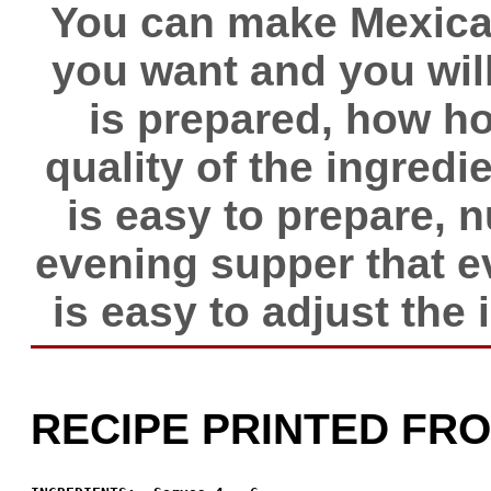
You can make Mexican
you want and you will
is prepared, how hot
quality of the ingredie
is easy to prepare, 
evening supper that eve
is easy to adjust the i
RECIPE PRINTED FR