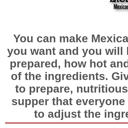
You can make Mexican
you want and you will h
prepared, how hot and 
of the ingredients. Giv
to prepare, nutritio
supper that everyone wi
to adjust the ingre