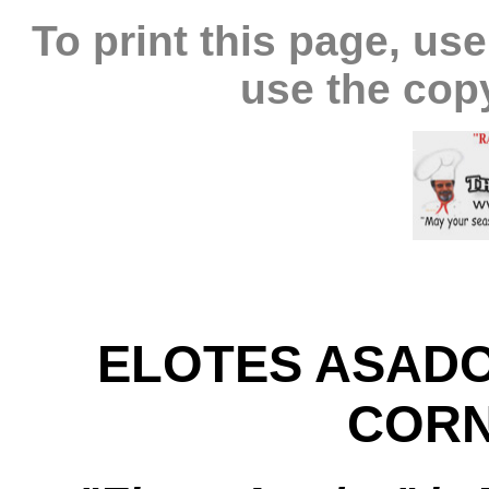
To print this page, use
use the cop
ELOTES ASADO
CORN