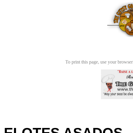
To print this page, use your browser'
ELOTES ASADOS -