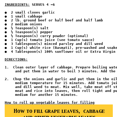
INGREDIENTS:
 SERVES 4 −6 
●  2 small cloves garlic

●  1 small cabbage

●  2 lb. ground beef or half beef and half lamb

●  2 medium onions

●  ½ Teaspoon(s) salt

●  ½ Teaspoon(s) pepper

●  ½ Teaspoon(s) curry powder (optional)

●  1 Cup(s) tomato juice (see tomato sauce)

●  3 Tablespoon(s) minced parsley and dill weed

●  1 Cup(s) white rice (Basmati), pre-washed and soake
●  4 Tablespoon(s) 100% sunflower oil or Extra Virgin 
DIRECTIONS:
1.  Clean outer layer of cabbage. Prepare boiling wate
     and put them in water to boil 3 minutes. Add the 
2.  Chop the onions and garlic and put them in the oil
     medium temperature for 15 minutes. Add tomato jui
     and dill weed to meat. Mix well, take meat off st
     meat and rice into leaves, then roll tight and pu
     medium for another 15 minutes. 

How to roll up vegetable leaves for filling