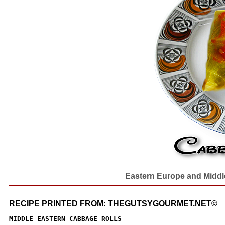
Eastern Europe and Middle 
RECIPE PRINTED FROM: THEGUTSYGOURMET.NET©
MIDDLE EASTERN CABBAGE ROLLS
