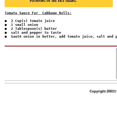
Tomato Sauce For  Cabbage Rolls:
●  2 Cup(s) tomato juice

●  1 small onion

●  2 Tablespoon(s) butter

●  salt and pepper to taste

●  Sautè onion in butter, add tomato juice, salt and p
Copyright 2001© 