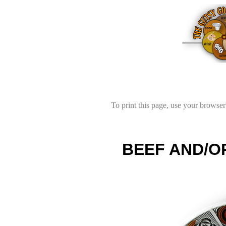
To print this page, use your browser'
BEEF AND/O