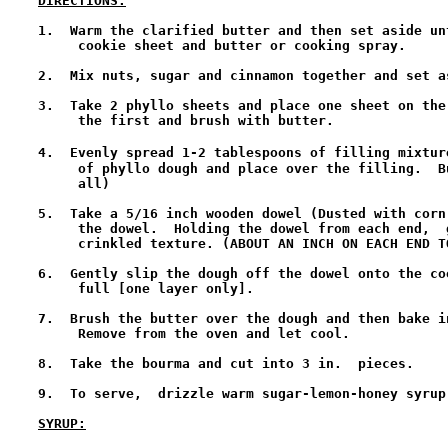
DIRECTIONS:
1.  Warm the clarified butter and then set aside un
     cookie sheet and butter or cooking spray.

2.  Mix nuts, sugar and cinnamon together and set as
3.  Take 2 phyllo sheets and place one sheet on the
     the first and brush with butter. 

4.  Evenly spread 1-2 tablespoons of filling mixtur
     of phyllo dough and place over the filling.  B
     all) 

5.  Take a 5/16 inch wooden dowel (Dusted with corn
     the dowel.  Holding the dowel from each end,  
     crinkled texture. (ABOUT AN INCH ON EACH END T
6.  Gently slip the dough off the dowel onto the co
     full [one layer only].  

7.  Brush the butter over the dough and then bake i
     Remove from the oven and let cool.  

8.  Take the bourma and cut into 3 in.  pieces. 

9.  To serve,  drizzle warm sugar-lemon-honey syrup 
SYRUP: