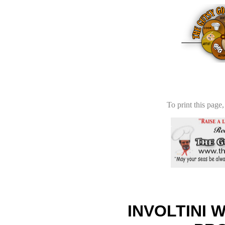
To print this page,
INVOLTINI 