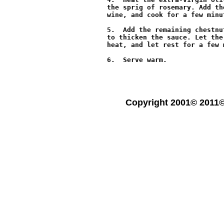
the sprig of rosemary. Add th
wine, and cook for a few minu
5.  Add the remaining chestnu
to thicken the sauce. Let the
heat, and let rest for a few 
6.  Serve warm.

Copyright 2001© 2011©