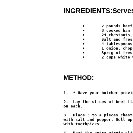
INGREDIENTS:Serves:
        •	2 pounds beef, cut into 8 thin slices*

	•	8 cooked ham slices (prosciutto cotto)

	•	24 chestnuts, boiled, peeled and halved

	•	Salt and freshly ground black pepper

	•	4 tablespoons extra-virgin olive oil

	•	1 onion, chopped

	•	Sprig of fresh rosemary

	•	2 cups white wine

METHOD:
1.  * Have your butcher provi
2.  Lay the slices of beef fl
on each.

3.  Place 3 to 4 pieces chest
with salt and pepper. Roll up
with toothpicks.

4.  Heat the extra-virgin oli