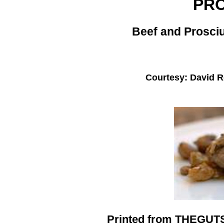
PR
Beef and Prosciu
Courtesy: David 
Printed from THEGU