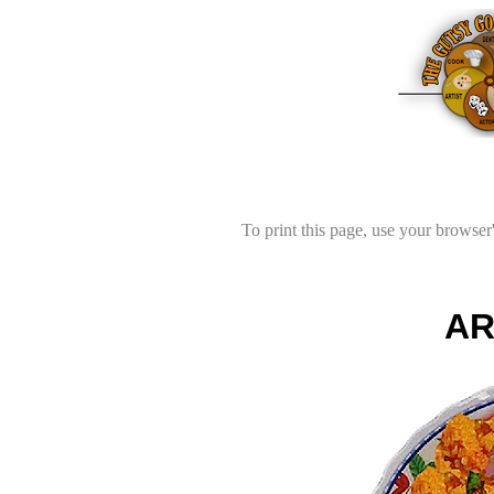
To print this page, use your browser'
AR