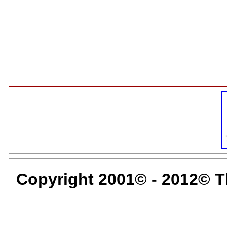
Copyright 2001© - 2012© T