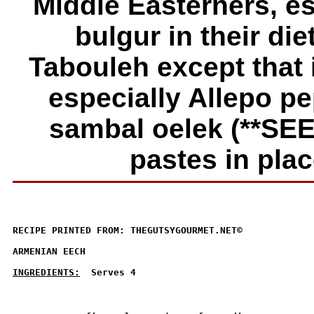
Middle Easterners, es
bulgur in their die
Tabouleh except that 
especially Allepo pep
sambal oelek (
**SE
pastes in plac
RECIPE PRINTED FROM: THEGUTSYGOURMET.NET© 

ARMENIAN EECH

INGREDIENTS:
  Serves 4