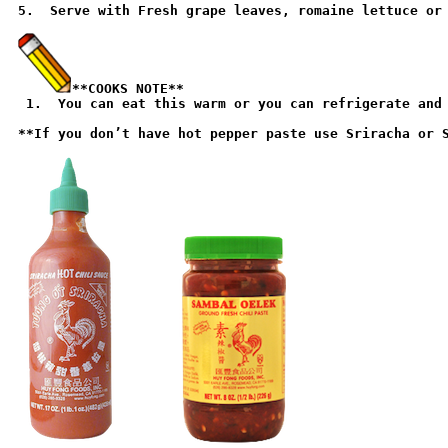
5.  Serve with Fresh grape leaves, romaine lettuce or 
**COOKS NOTE**

 1.  You can eat this warm or you can refrigerate and 
**If you don’t have hot pepper paste use Sriracha or S