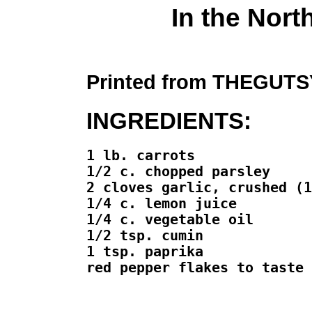
In the Nort
Printed from THEGU
INGREDIENTS:
1 lb. carrots

1/2 c. chopped parsley

2 cloves garlic, crushed (1
1/4 c. lemon juice

1/4 c. vegetable oil

1/2 tsp. cumin

1 tsp. paprika

red pepper flakes to taste
