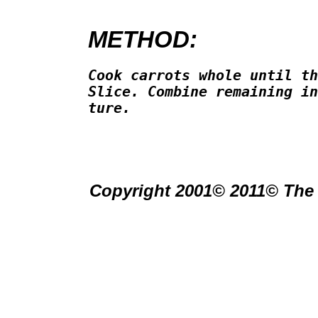
METHOD:
Cook carrots whole until th
Slice. Combine remaining in
ture.

Copyright 2001© 2011© The 