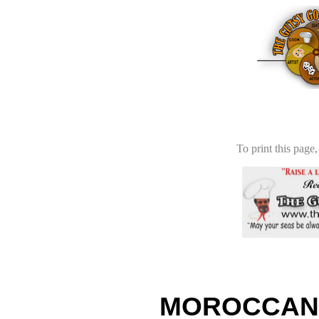
To print this page,
MOROCCAN